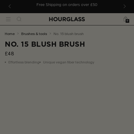
 TO CONTENT
ders
Free Shipping on orders over £50
Bag
Search
Menu
0
You
home
brushes & tools
no. 15 blush brush
are
NO. 15 BLUSH BRUSH
here:
£48
Effortless blending
Unique vegan fiber technology