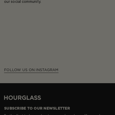
our social community.
FOLLOW US ON INSTAGRAM
Hourglass
SUBSCRIBE TO OUR NEWSLETTER