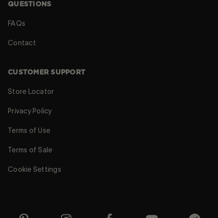
QUESTIONS
FAQs
Contact
CUSTOMER SUPPORT
Store Locator
Privacy Policy
Terms of Use
Terms of Sale
Cookie Settings