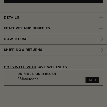
DETAILS
FEATURES AND BENEFITS
HOW TO USE
SHIPPING & RETURNS
GOES WELL WITH
SAVE WITH SETS
UNREAL LIQUID BLUSH
£38
9
Shades
ADD