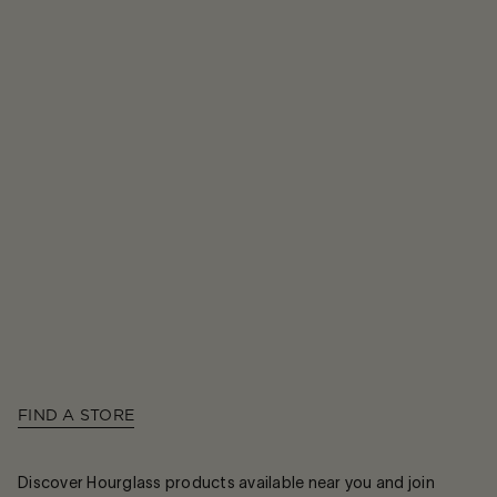
FIND A STORE
Discover Hourglass products available near you and join