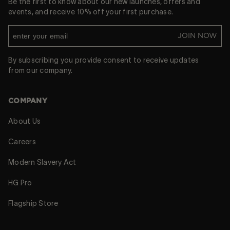
Be the first to know about our new launches, offers and
events, and receive 10% off your first purchase.
JOIN NOW
By subscribing you provide consent to receive updates
from our company.
COMPANY
About Us
Careers
Modern Slavery Act
HG Pro
Flagship Store