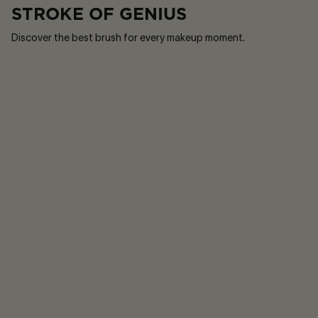
STROKE OF GENIUS
Discover the best brush for every makeup moment.