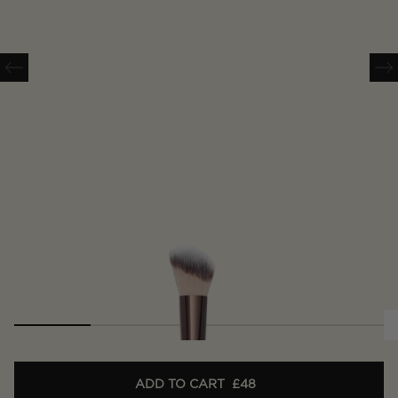
ADD TO CART
£48