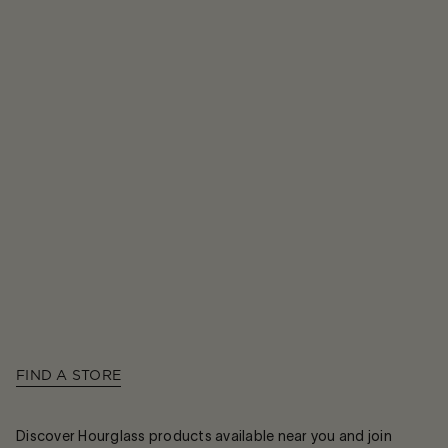
FIND A STORE
Discover Hourglass products available near you and join