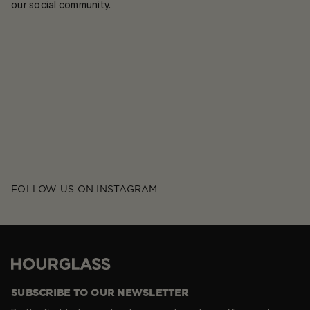
our social community.
FOLLOW US ON INSTAGRAM
Hourglass
SUBSCRIBE TO OUR NEWSLETTER