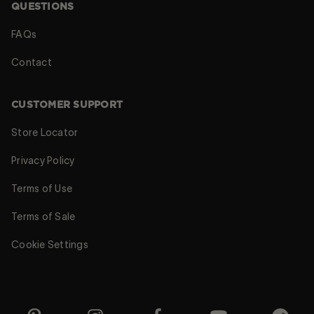
QUESTIONS
FAQs
Contact
CUSTOMER SUPPORT
Store Locator
Privacy Policy
Terms of Use
Terms of Sale
Cookie Settings