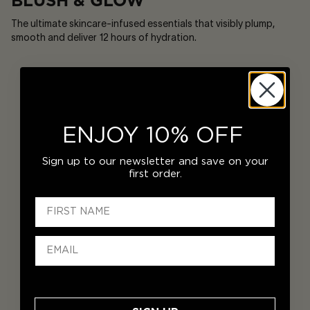
BLUSH & GLOW
The ultimate skincare-infused essentials that visibly plump,
smooth and deliver 12 hours of hydration.
ENJOY 10% OFF
Sign up to our newsletter and save on your
first order.