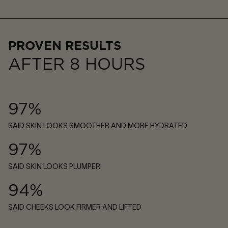
PROVEN RESULTS
AFTER 8 HOURS
97%
SAID SKIN LOOKS SMOOTHER AND MORE HYDRATED
97%
SAID SKIN LOOKS PLUMPER
94%
SAID CHEEKS LOOK FIRMER AND LIFTED