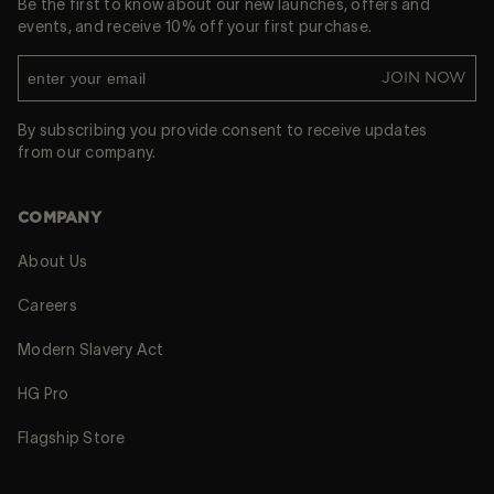
Be the first to know about our new launches, offers and
events, and receive 10% off your first purchase.
JOIN NOW
By subscribing you provide consent to receive updates
from our company.
COMPANY
About Us
Careers
Modern Slavery Act
HG Pro
Flagship Store