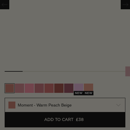
Moment - Warm Peach Beige
Scene - Soft Warm Pink
Whim - Bright Pink
Vision - True Rose
Future - Warm Coral
Imagine - Rich Terracotta
Craft - Deep Berry
Muse - Lilac Pink
Surreal - Nude Apri
NEW
NEW
Moment - Warm Peach Beige
ADD TO CART
£38