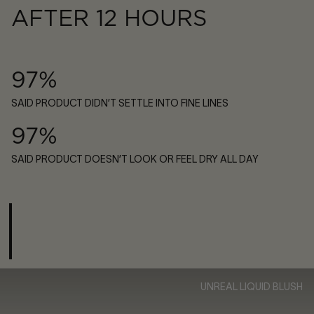
AFTER 12 HOURS
97%
SAID PRODUCT DIDN’T SETTLE INTO FINE LINES
97%
SAID PRODUCT DOESN’T LOOK OR FEEL DRY ALL DAY
UNREAL LIQUID BLUSH