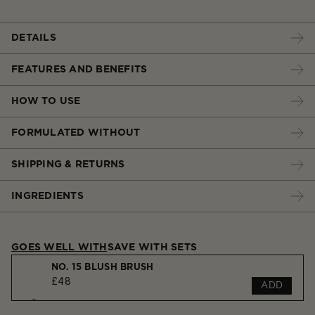
DETAILS
FEATURES AND BENEFITS
HOW TO USE
FORMULATED WITHOUT
SHIPPING & RETURNS
INGREDIENTS
GOES WELL WITH
SAVE WITH SETS
NO. 15 BLUSH BRUSH
£48
ADD