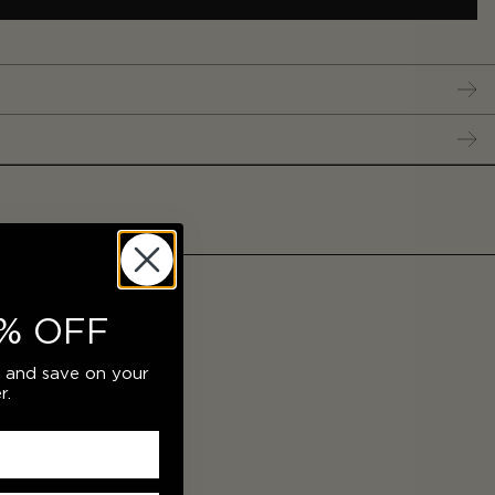
% OFF
r and save on your
r.