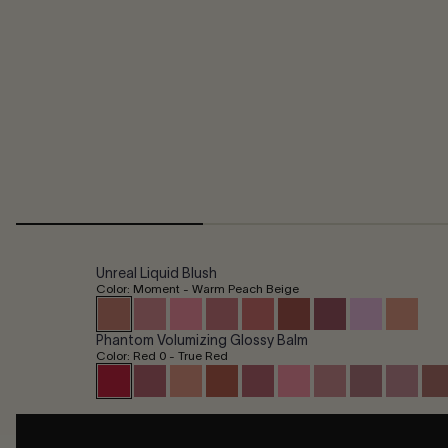
Unreal Liquid Blush
Color: Moment - Warm Peach Beige
Phantom Volumizing Glossy Balm
Color: Red 0 - True Red