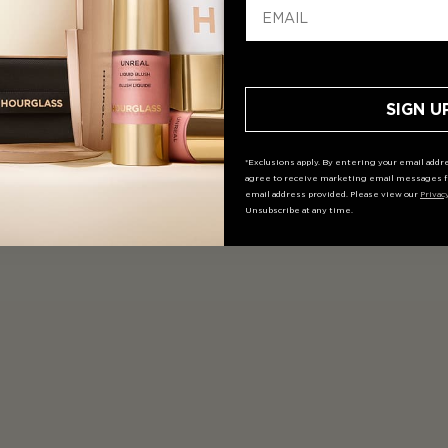
SIGN U
*Exclusions apply. By entering your email addre
agree to receive marketing email messages f
email address provided. Please view our
Privac
Unsubscribe at any time.