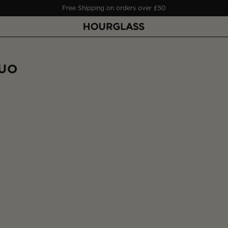
Free Deluxe Sample on orders over £50
DUO