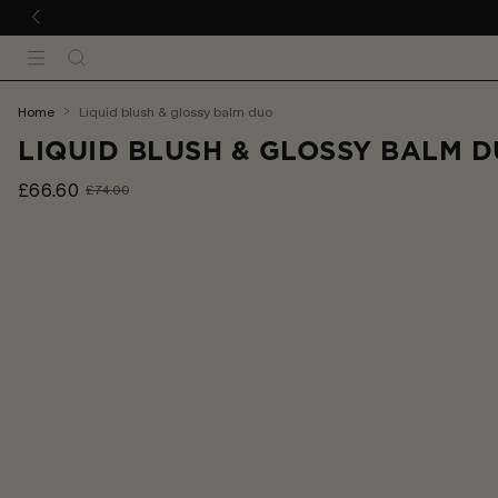
 TO CONTENT
Search
Menu
You
home
liquid blush & glossy balm duo
are
LIQUID BLUSH & GLOSSY BALM 
here:
£66.60
£74.00