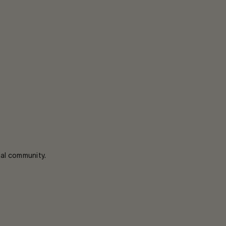
ial community.