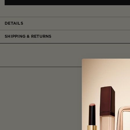
DETAILS
SHIPPING & RETURNS