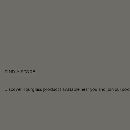
FIND A STORE
Discover Hourglass products available near you and join our soc