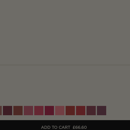
ADD TO CART
£66.60