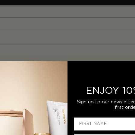
ENJOY 10
Sign up to our newslette
first orde