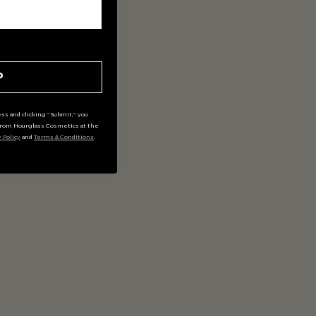
P
ss and clicking "Submit," you
rom Hourglass Cosmetics at the
y Policy
and
Terms & Conditions
.