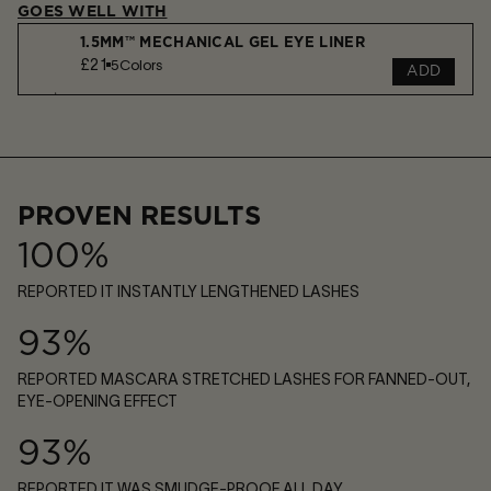
GOES WELL WITH
1.5MM™ MECHANICAL GEL EYE LINER
£21
5
Colors
ADD
VOYEUR EYESHADOW STICK
£33
7
Shades
ADD
PROVEN RESULTS
100%
REPORTED IT INSTANTLY LENGTHENED LASHES
93%
REPORTED MASCARA STRETCHED LASHES FOR FANNED-OUT,
EYE-OPENING EFFECT
93%
REPORTED IT WAS SMUDGE-PROOF ALL DAY