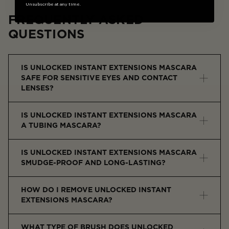
Unsubscribe at any time.
FREQUENTLY ASKED
QUESTIONS
IS UNLOCKED INSTANT EXTENSIONS MASCARA
SAFE FOR SENSITIVE EYES AND CONTACT
LENSES?
Yes, it is ophthalmologist-tested and gentle for
IS UNLOCKED INSTANT EXTENSIONS MASCARA
sensitive eyes and contact lens wearers.
A TUBING MASCARA?
Yes, it creates lightweight fiber-like tubes around each
IS UNLOCKED INSTANT EXTENSIONS MASCARA
lash for length, lift, and separation.
SMUDGE-PROOF AND LONG-LASTING?
Yes, the tubing formula resists smudging, flaking, and
HOW DO I REMOVE UNLOCKED INSTANT
transferring even in humidity and with eye rubbing.
EXTENSIONS MASCARA?
Simply soak lashes with warm water and slide the
WHAT TYPE OF BRUSH DOES UNLOCKED
mascara off without makeup remover or scrubbing.