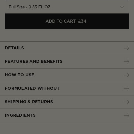
Full Size - 0.35 FL OZ
ADD TO CART
£34
DETAILS
FEATURES AND BENEFITS
HOW TO USE
FORMULATED WITHOUT
SHIPPING & RETURNS
INGREDIENTS