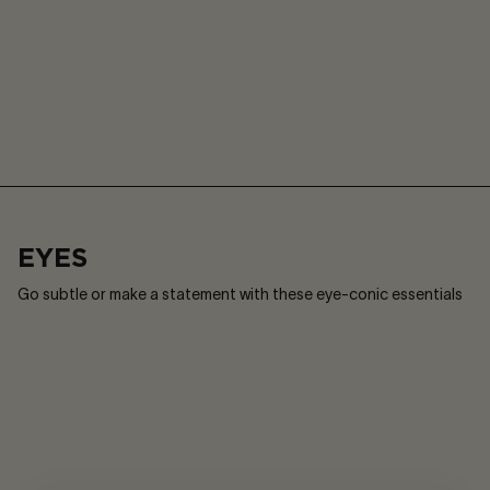
Play
Sound
or
on
Pause
/
Sound
off
EYES
Go subtle or make a statement with these eye-conic essentials