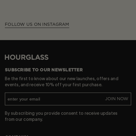
FOLLOW US ON INSTAGRAM
Hourglass
SUBSCRIBE TO OUR NEWSLETTER
Be the first to know about our new launches, offers and
events, and receive 10% off your first purchase.
JOIN NOW
By subscribing you provide consent to receive updates
from our company.