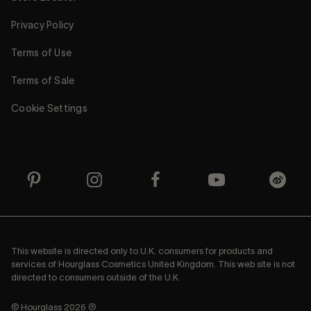
Privacy Policy
Terms of Use
Terms of Sale
Cookie Settings
This website is directed only to U.K. consumers for products and
services of Hourglass Cosmetics United Kingdom. This web site is not
directed to consumers outside of the U.K.
© Hourglass 2026 ®