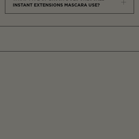
INSTANT EXTENSIONS MASCARA USE?
This mascara features a precision-molded brush with
short bristles to separate and define each lash for
control and minimal clumping.