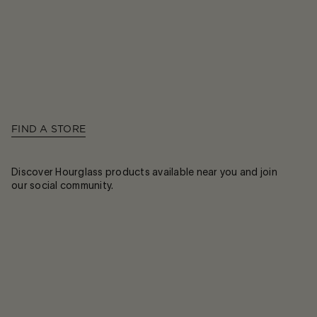
FIND A STORE
Discover Hourglass products available near you and join
our social community.