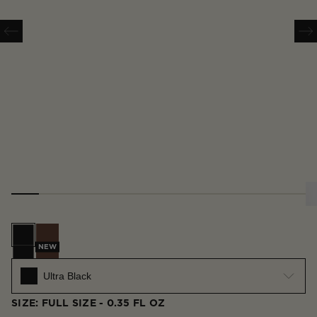
Ultra Black
Espresso
NEW
Ultra Black
SIZE: FULL SIZE - 0.35 FL OZ