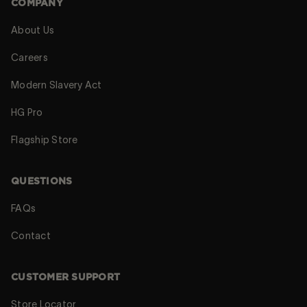
COMPANY
About Us
Careers
Modern Slavery Act
HG Pro
Flagship Store
QUESTIONS
FAQs
Contact
CUSTOMER SUPPORT
Store Locator