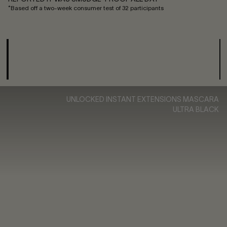
*Based off a two-week consumer test of 32 participants
UNLOCKED INSTANT EXTENSIONS MASCARA
ULTRA BLACK