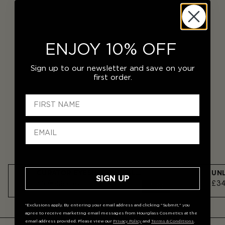
ENJOY 10% OFF
Sign up to our newsletter and save on your
first order.
CURATOR EYESHADOW PALETTE
SIGN UP
£67
£3
6
Shades
ADD
*Exclusions apply. By entering your email address and clicking "Submit," you
agree to receive marketing email messages from Hourglass Cosmetics at the
email address provided. Please view our
Privacy Policy
and
Terms & Conditions
.