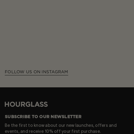
FOLLOW US ON INSTAGRAM
Hourglass
SUBSCRIBE TO OUR NEWSLETTER
Be the first to know about our new launches, offers and
events, and receive 10% off your first purchase.