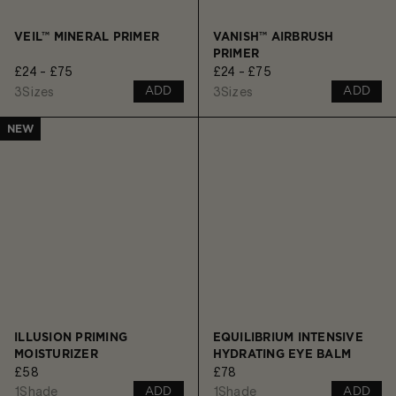
VEIL™ MINERAL PRIMER
VANISH™ AIRBRUSH
PRIMER
£24 - £75
£24 - £75
3
Sizes
3
Sizes
ADD
ADD
NEW
ILLUSION PRIMING
EQUILIBRIUM INTENSIVE
MOISTURIZER
HYDRATING EYE BALM
£58
£78
1
Shade
1
Shade
ADD
ADD