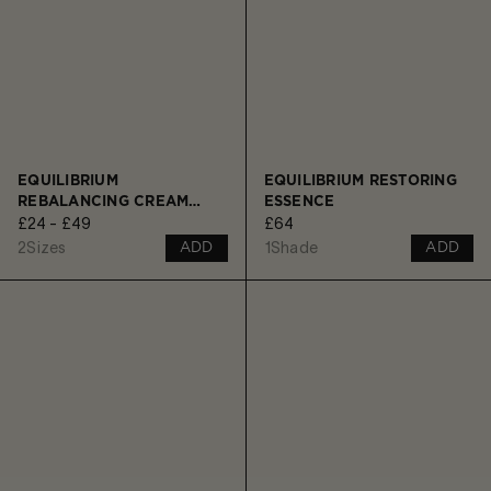
EQUILIBRIUM
EQUILIBRIUM RESTORING
REBALANCING CREAM
ESSENCE
£24 - £49
£64
CLEANSER
2
Sizes
1
Shade
ADD
ADD