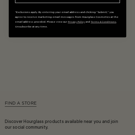
*Exclusions apply. By entering your email address and clicking "Submit," you
agree to receive marketing email messages from Hourglass Cosmetics at the
email address provided. Please view our
Privacy Policy
and
Terms & Conditions
.
Unsubscribe at any time.
FIND A STORE
Discover Hourglass products available near you and join
our social community.