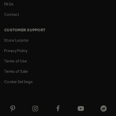
FAQs
Contact
CUSTOMER SUPPORT
Store Locator
Privacy Policy
Terms of Use
Terms of Sale
Cookie Settings