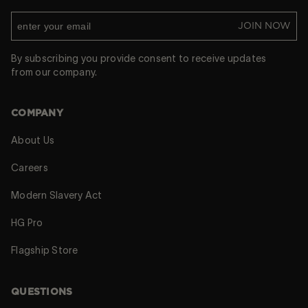
JOIN NOW
By subscribing you provide consent to receive updates
from our company.
COMPANY
About Us
Careers
Modern Slavery Act
HG Pro
Flagship Store
QUESTIONS