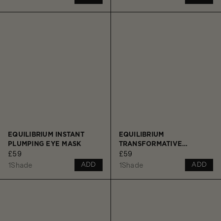
EQUILIBRIUM INSTANT
EQUILIBRIUM
PLUMPING EYE MASK
TRANSFORMATIVE
£59
£59
CLEANSING BALM
1
Shade
1
Shade
ADD
ADD