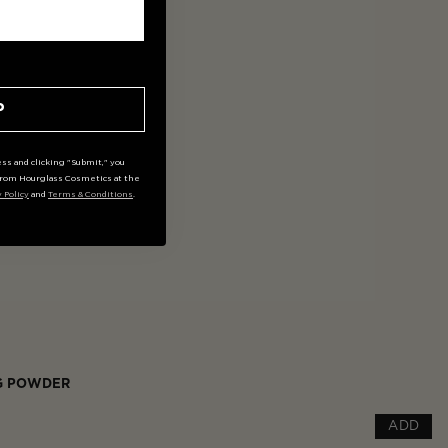
P
ss and clicking "Submit," you
rom Hourglass Cosmetics at the
y Policy
and
Terms & Conditions
.
NG POWDER
ADD