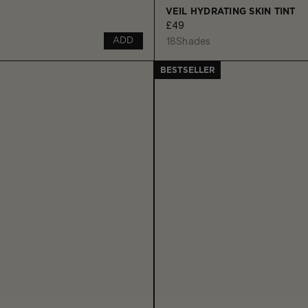
VEIL HYDRATING SKIN TINT
£49
18
Shades
ADD
BESTSELLER