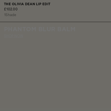
THE OLIVIA DEAN LIP EDIT
£102.00
1
Shade
PHANTOM BLUR BALM
SHOP NOW