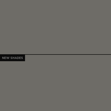
NEW SHADES