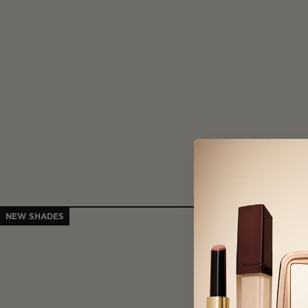
NEW SHADES