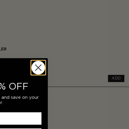
LER
ADD
% OFF
r and save on your
r.