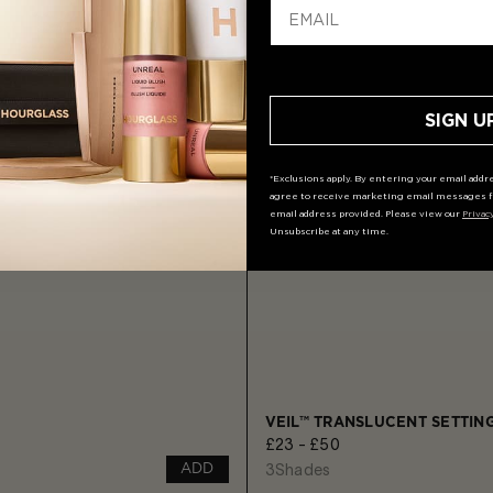
SIGN U
*Exclusions apply. By entering your email addre
agree to receive marketing email messages f
email address provided. Please view our
Privac
Unsubscribe at any time.
VEIL™ TRANSLUCENT SETTI
£23 - £50
3
Shades
ADD