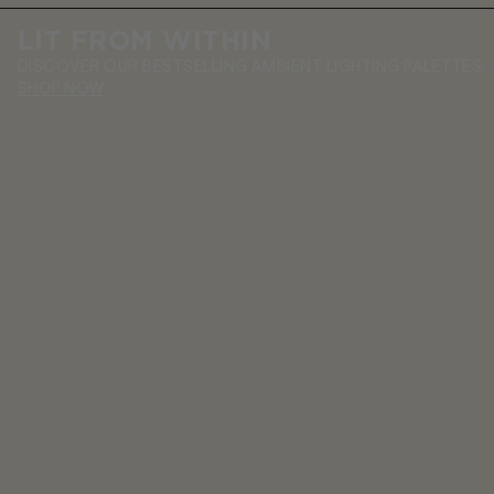
LIT FROM WITHIN
DISCOVER OUR BESTSELLING AMBIENT LIGHTING PALETTES.
SHOP NOW