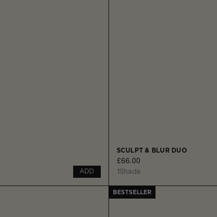
SCULPT & BLUR DUO
£66.00
1
Shade
ADD
BESTSELLER