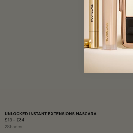
UNLOCKED INSTANT EXTENSIONS MASCARA
£18 - £34
2
Shades