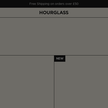
Free Shipping on orders over £50
NEW