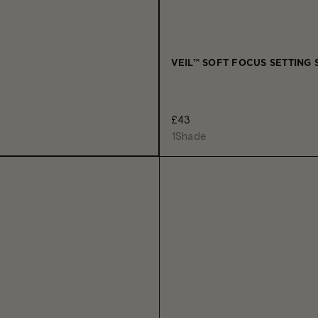
VEIL™ SOFT FOCUS SETTING 
£43
1
Shade