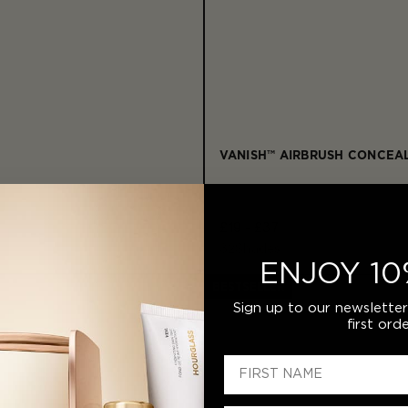
VANISH™ AIRBRUSH CONCEA
£19 - £37
32
Shades
ENJOY 10
BESTSELLER
Sign up to our newslette
first orde