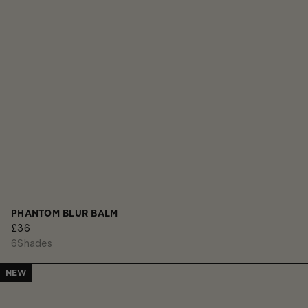
PHANTOM BLUR BALM
£36
6
Shades
NEW