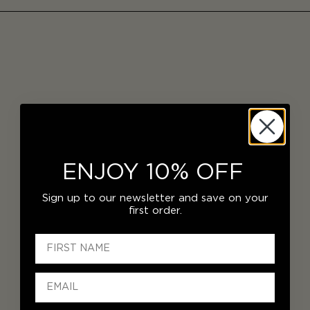
ENJOY 10% OFF
Sign up to our newsletter and save on your
first order.