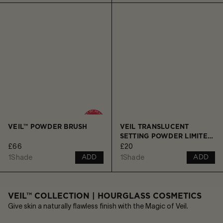
VEIL™ POWDER BRUSH
VEIL TRANSLUCENT
SETTING POWDER LIMITED
£66
£20
EDITION ORNAMENT -
TRAVEL SIZE
1
Shade
1
Shade
ADD
ADD
VEIL™ COLLECTION | HOURGLASS COSMETICS
Give skin a naturally flawless finish with the Magic of Veil.