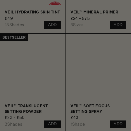
VEIL HYDRATING SKIN TINT
VEIL™ MINERAL PRIMER
£49
£24 - £75
18
Shades
3
Sizes
ADD
ADD
BESTSELLER
VEIL™ TRANSLUCENT
VEIL™ SOFT FOCUS
SETTING POWDER
SETTING SPRAY
£23 - £50
£43
3
Shades
1
Shade
ADD
ADD