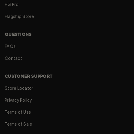
HG Pro
Flagship Store
QUESTIONS
FAQs
Contact
CUSTOMER SUPPORT
Store Locator
Privacy Policy
Terms of Use
Terms of Sale