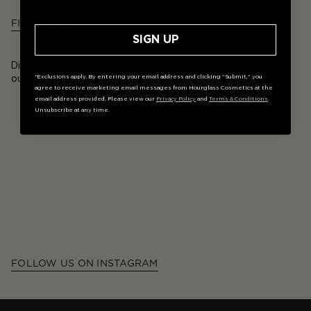
FIND A STORE
SIGN UP
Discover Hourglass products available near you and join
our social community.
*Exclusions apply. By entering your email address and clicking "Submit," you
agree to receive marketing email messages from Hourglass Cosmetics at the
email address provided. Please view our
Privacy Policy
and
Terms & Conditions
.
Unsubscribe at any time.
FOLLOW US ON INSTAGRAM