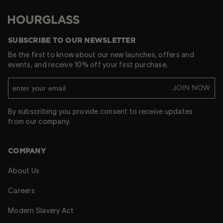
Hourglass
SUBSCRIBE TO OUR NEWSLETTER
Be the first to know about our new launches, offers and
events, and receive 10% off your first purchase.
JOIN NOW
By subscribing you provide consent to receive updates
from our company.
COMPANY
About Us
Careers
Modern Slavery Act