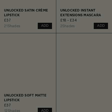
UNLOCKED SATIN CRÈME
UNLOCKED INSTANT
LIPSTICK
EXTENSIONS MASCARA
£37
£18 - £34
21
Shades
2
Shades
ADD
ADD
UNLOCKED SOFT MATTE
LIPSTICK
£37
12
Shades
ADD