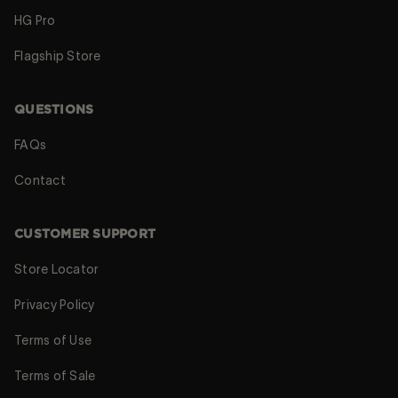
HG Pro
Flagship Store
QUESTIONS
FAQs
Contact
CUSTOMER SUPPORT
Store Locator
Privacy Policy
Terms of Use
Terms of Sale