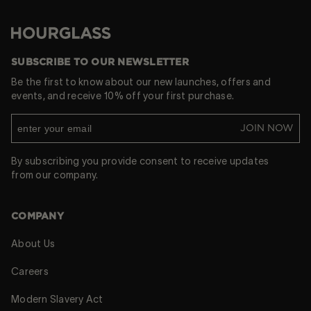
Hourglass
SUBSCRIBE TO OUR NEWSLETTER
Be the first to know about our new launches, offers and
events, and receive 10% off your first purchase.
JOIN NOW
By subscribing you provide consent to receive updates
from our company.
COMPANY
About Us
Careers
Modern Slavery Act