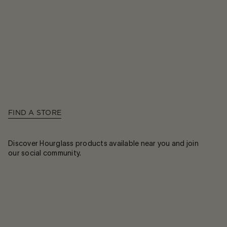
FIND A STORE
Discover Hourglass products available near you and join
our social community.