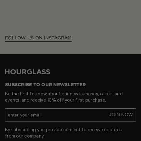
FOLLOW US ON INSTAGRAM
Hourglass
SUBSCRIBE TO OUR NEWSLETTER
Be the first to know about our new launches, offers and
events, and receive 10% off your first purchase.
JOIN NOW
By subscribing you provide consent to receive updates
from our company.