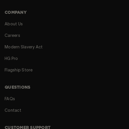
COMPANY
About Us
Careers
Modern Slavery Act
HG Pro
Flagship Store
QUESTIONS
FAQs
Contact
CUSTOMER SUPPORT