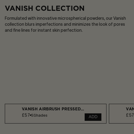
VANISH COLLECTION
Formulated with innovative microspherical powders, our Vanish
collection blurs imperfections and minimizes the look of pores
and fine lines for instant skin perfection.​
VANISH AIRBRUSH PRESSED POWDER
VAN
£57
£5
5
Shades
ADD