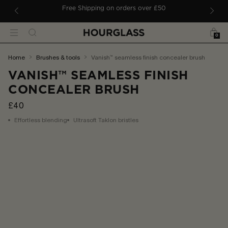
 TO CONTENT
ders
Free Shipping on orders over £50
Bag
Search
Menu
0
You
home
brushes & tools
vanish™ seamless finish concealer brush
are
VANISH™ SEAMLESS FINISH
here:
CONCEALER BRUSH
£40
Effortless blending
Ultrasoft Taklon bristles