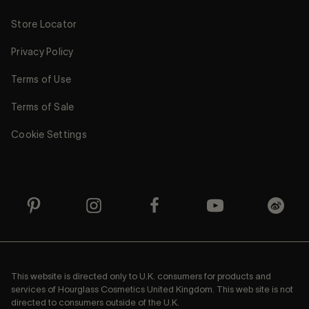
Store Locator
Privacy Policy
Terms of Use
Terms of Sale
Cookie Settings
This website is directed only to U.K. consumers for products and
services of Hourglass Cosmetics United Kingdom. This web site is not
directed to consumers outside of the U.K.