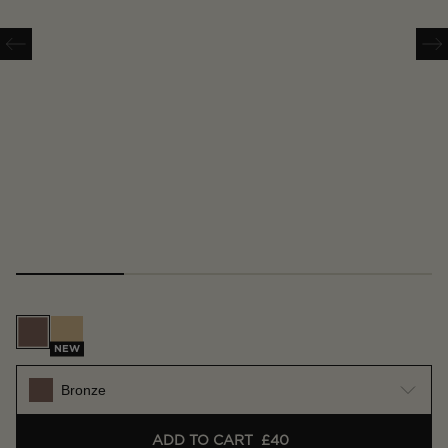
Bronze
Gold
NEW
Bronze
ADD TO CART
£40