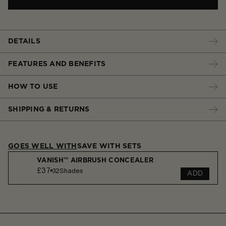
DETAILS
FEATURES AND BENEFITS
HOW TO USE
SHIPPING & RETURNS
GOES WELL WITH
SAVE WITH SETS
VANISH™ AIRBRUSH CONCEALER
£37
32
Shades
ADD