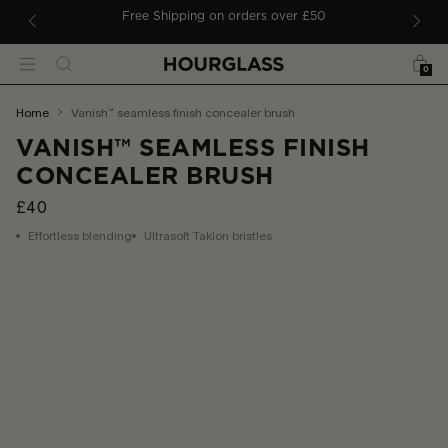
 TO CONTENT
ders
Free Shipping on orders over £50
Bag
Search
Menu
0
You
home
vanish™ seamless finish concealer brush
are
VANISH™ SEAMLESS FINISH
here:
CONCEALER BRUSH
£40
Effortless blending
Ultrasoft Taklon bristles