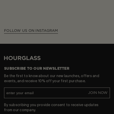
FOLLOW US ON INSTAGRAM
Hourglass
SUBSCRIBE TO OUR NEWSLETTER
Be the first to know about our new launches, offers and
events, and receive 10% off your first purchase.
JOIN NOW
By subscribing you provide consent to receive updates
from our company.