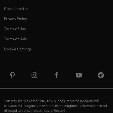
Store Locator
Privacy Policy
Terms of Use
Terms of Sale
Cookie Settings
This website is directed only to U.K. consumers for products and
services of Hourglass Cosmetics United Kingdom. This web site is not
directed to consumers outside of the U.K.