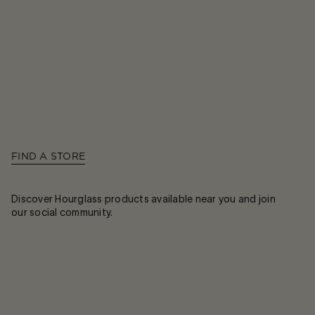
FIND A STORE
Discover Hourglass products available near you and join
our social community.