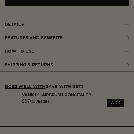
DETAILS
FEATURES AND BENEFITS
HOW TO USE
SHIPPING & RETURNS
GOES WELL WITH
SAVE WITH SETS
VANISH™ AIRBRUSH CONCEALER
£37
32
Shades
ADD