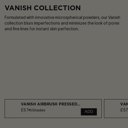
VANISH COLLECTION
Formulated with innovative microspherical powders, our Vanish
collection blurs imperfections and minimizes the look of pores
and fine lines for instant skin perfection.​
VANISH AIRBRUSH PRESSED POWDER
VAN
£57
£5
5
Shades
ADD