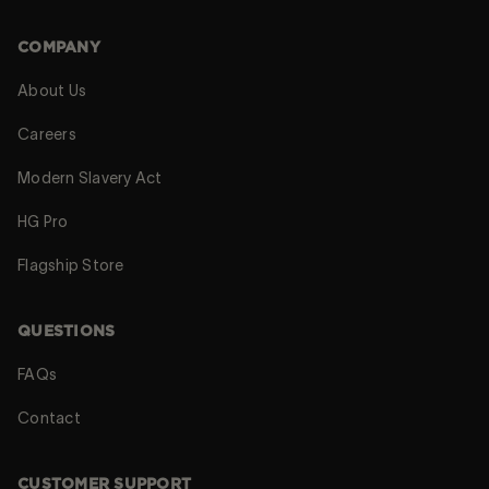
COMPANY
About Us
Careers
Modern Slavery Act
HG Pro
Flagship Store
QUESTIONS
FAQs
Contact
CUSTOMER SUPPORT