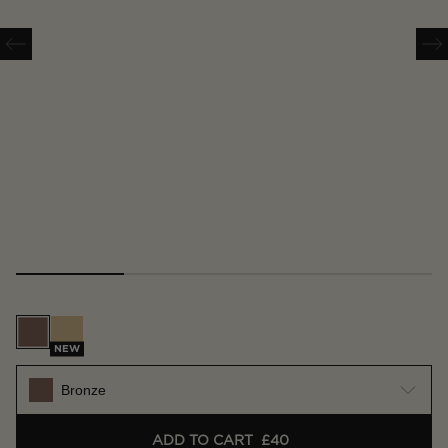
Bronze
Gold
NEW
Bronze
ADD TO CART
£40