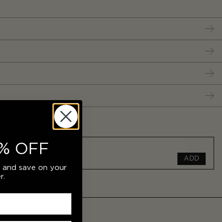
% OFF
ADD
r and save on your
r.
ADD