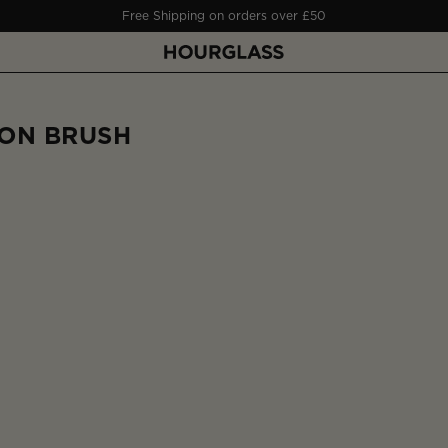
Free Shipping on orders over £50
ON BRUSH