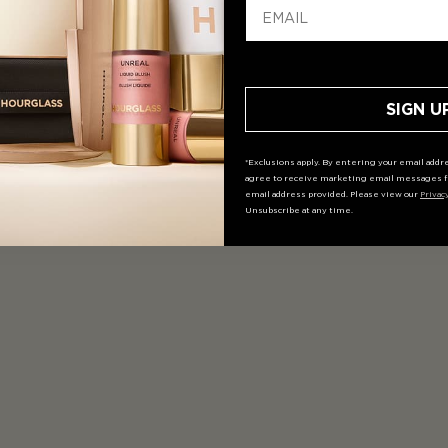
SIGN U
*Exclusions apply. By entering your email addre
agree to receive marketing email messages f
email address provided. Please view our
Privac
Unsubscribe at any time.