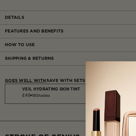
DETAILS
FEATURES AND BENEFITS
HOW TO USE
SHIPPING & RETURNS
GOES WELL WITH
SAVE WITH SETS
VEIL HYDRATING SKIN TINT
£49
18
Shades
AMBIENT SOFT GLOW FOUNDATION
£57
32
Shades