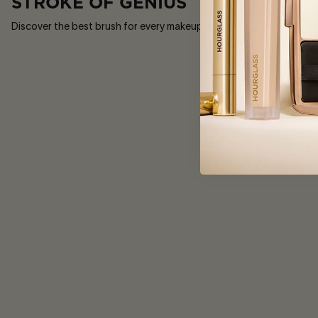
STROKE OF GENIUS
Discover the best brush for every makeup moment.