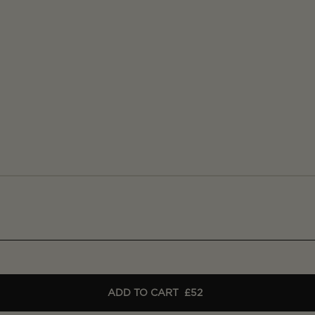
ADD TO CART
£52