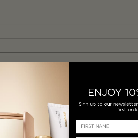
ENJOY 10
Sign up to our newslette
first orde