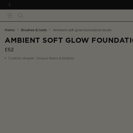
 TO CONTENT
Search
Menu
You
home
brushes & tools
ambient soft glow foundation brush
are
AMBIENT SOFT GLOW FOUNDATI
here:
£52
Custom shape
Unique fibers & bristles