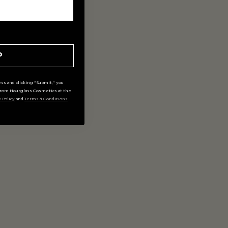
P
ss and clicking "Submit," you
rom Hourglass Cosmetics at the
y Policy
and
Terms & Conditions
.