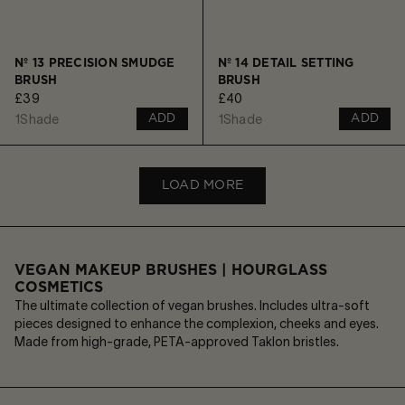
Nº 13 PRECISION SMUDGE
Nº 14 DETAIL SETTING
BRUSH
BRUSH
£39
£40
1
Shade
1
Shade
ADD
ADD
LOAD MORE
VEGAN MAKEUP BRUSHES | HOURGLASS
COSMETICS
The ultimate collection of vegan brushes. Includes ultra-soft
pieces designed to enhance the complexion, cheeks and eyes.
Made from high-grade, PETA-approved Taklon bristles.