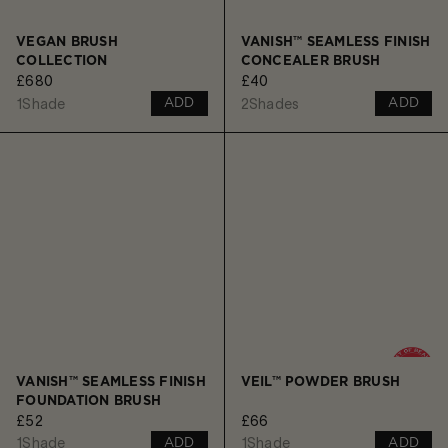
VEGAN BRUSH
VANISH™ SEAMLESS FINISH
COLLECTION
CONCEALER BRUSH
£680
£40
1
Shade
2
Shades
ADD
ADD
VANISH™ SEAMLESS FINISH
VEIL™ POWDER BRUSH
FOUNDATION BRUSH
£52
£66
1
Shade
1
Shade
ADD
ADD