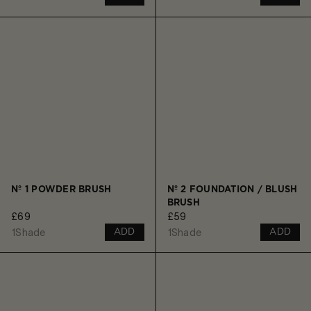
Nº 1 POWDER BRUSH
Nº 2 FOUNDATION / BLUSH
BRUSH
£69
£59
1
Shade
1
Shade
ADD
ADD