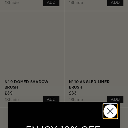
1
Shade
1
Shade
ADD
ADD
Nº 9 DOMED SHADOW
Nº 10 ANGLED LINER
BRUSH
BRUSH
£39
£33
1
Shade
1
Shade
ADD
ADD