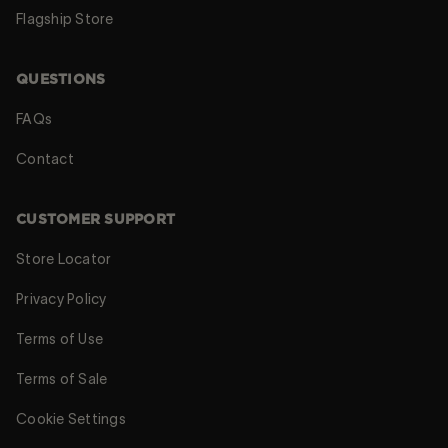
Flagship Store
QUESTIONS
FAQs
Contact
CUSTOMER SUPPORT
Store Locator
Privacy Policy
Terms of Use
Terms of Sale
Cookie Settings