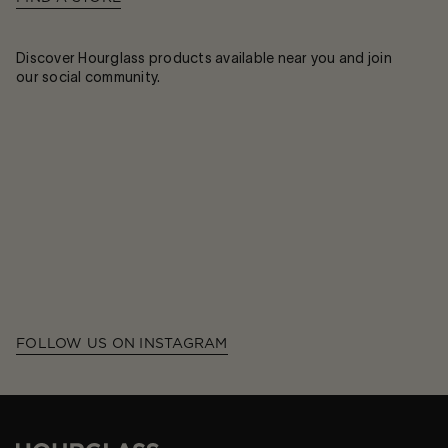
Discover Hourglass products available near you and join
our social community.
FOLLOW US ON INSTAGRAM