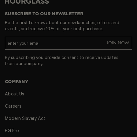
Hourglass
SUBSCRIBE TO OUR NEWSLETTER
Be the first to know about our new launches, offers and
events, and receive 10% off your first purchase.
JOIN NOW
By subscribing you provide consent to receive updates
from our company.
COMPANY
About Us
Careers
Modern Slavery Act
HG Pro