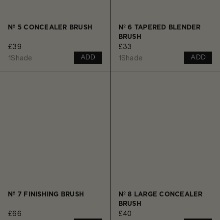
Nº 5 CONCEALER BRUSH
Nº 6 TAPERED BLENDER
BRUSH
£39
£33
1
Shade
1
Shade
ADD
ADD
Nº 7 FINISHING BRUSH
Nº 8 LARGE CONCEALER
BRUSH
£66
£40