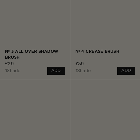
Nº 3 ALL OVER SHADOW
Nº 4 CREASE BRUSH
BRUSH
£39
£39
1
Shade
1
Shade
ADD
ADD