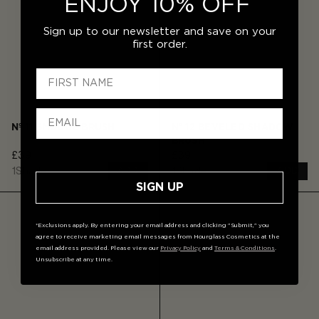
ENJOY 10% OFF
Sign up to our newsletter and save on your
first order.
Nº 11 SMUDGE BRUSH
Nº 12 BEVELED SHADOW
BRUSH
£39
£39
1
Shade
1
Shade
ADD
ADD
SIGN UP
*Exclusions apply. By entering your email address and clicking "Submit," you
agree to receive marketing email messages from Hourglass Cosmetics at the
email address provided. Please view our
Privacy Policy
and
Terms & Conditions
.
Unsubscribe at any time.