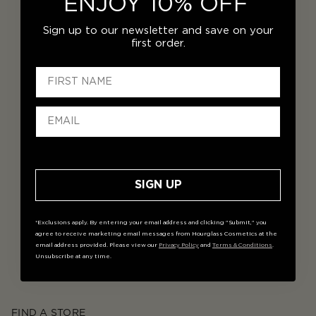
ENJOY 10% OFF
Sign up to our newsletter and save on your
first order.
SIGN UP
*Exclusions apply. By entering your email address and clicking "Submit," you
agree to receive marketing email messages from Hourglass Cosmetics at the
email address provided. Please view our
Privacy Policy
and
Terms & Conditions
.
Unsubscribe at any time.
FIND A STORE