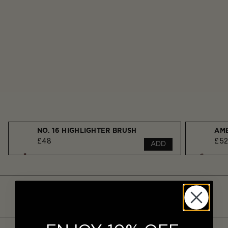
NO. 16 HIGHLIGHTER BRUSH
£48
£5
ADD