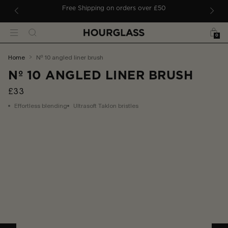
 TO CONTENT
ders
Free Shipping on orders over £50
Bag
Search
Menu
0
You
home
nº 10 angled liner brush
are
Nº 10 ANGLED LINER BRUSH
here:
£33
Effortless blending
Ultrasoft Taklon bristles