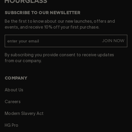
Hourglass
SUBSCRIBE TO OUR NEWSLETTER
Be the first to know about our new launches, offers and
events, and receive 10% off your first purchase.
JOIN NOW
By subscribing you provide consent to receive updates
from our company.
COMPANY
About Us
Careers
Modern Slavery Act
HG Pro