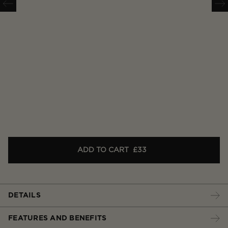
ADD TO CART
£33
DETAILS
FEATURES AND BENEFITS