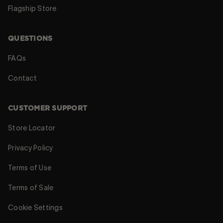
Flagship Store
QUESTIONS
FAQs
Contact
CUSTOMER SUPPORT
Store Locator
Privacy Policy
Terms of Use
Terms of Sale
Cookie Settings