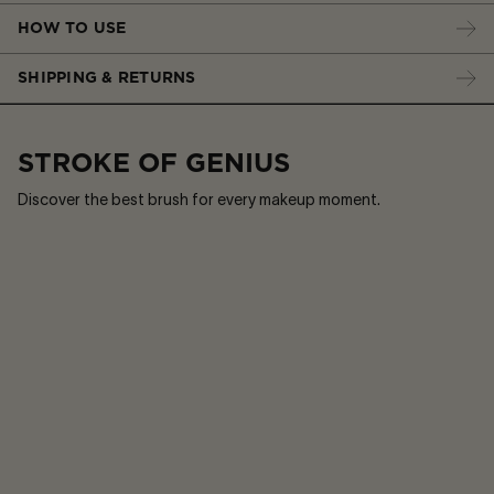
HOW TO USE
SHIPPING & RETURNS
STROKE OF GENIUS
Discover the best brush for every makeup moment.