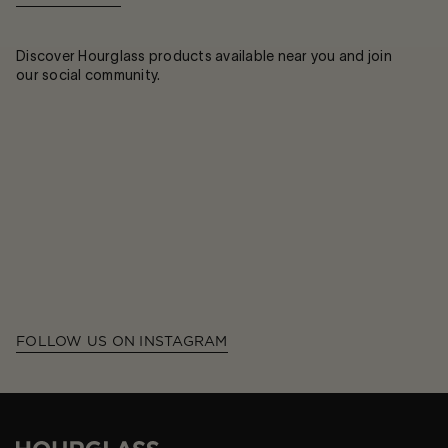
Discover Hourglass products available near you and join
our social community.
FOLLOW US ON INSTAGRAM