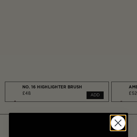
NO. 16 HIGHLIGHTER BRUSH
£48
£5
ADD