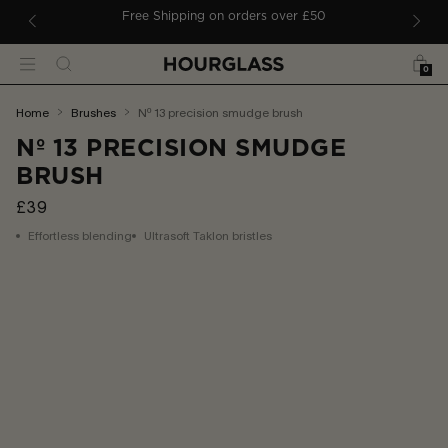
 TO CONTENT
ders
Free Shipping on orders over £50
Bag
Search
Menu
0
You
home
brushes
nº 13 precision smudge brush
are
Nº 13 PRECISION SMUDGE
here:
BRUSH
£39
Effortless blending
Ultrasoft Taklon bristles