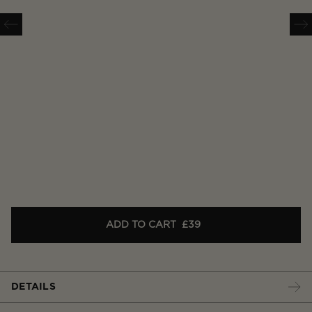
ADD TO CART
£39
DETAILS