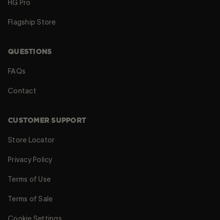
HG Pro
Flagship Store
QUESTIONS
FAQs
Contact
CUSTOMER SUPPORT
Store Locator
Privacy Policy
Terms of Use
Terms of Sale
Cookie Settings