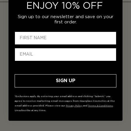
ENJOY 10% OFF
Sign up to our newsletter and save on your
first order.
SIGN UP
*Exclusions apply. By entering your email address and clicking "Submit," you
agree to receive marketing email messages from Hourglass Cosmetics at the
email address provided. Please view our
Privacy Policy
and
Terms & Conditions
.
Unsubscribe at any time.