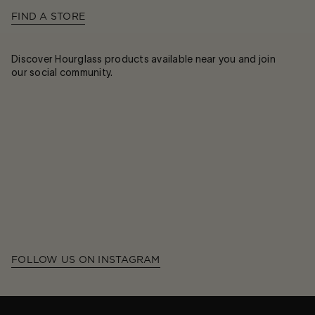
FIND A STORE
Discover Hourglass products available near you and join
our social community.
FOLLOW US ON INSTAGRAM