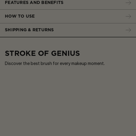
FEATURES AND BENEFITS
HOW TO USE
SHIPPING & RETURNS
STROKE OF GENIUS
Discover the best brush for every makeup moment.