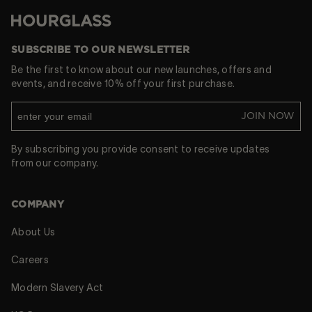
Hourglass
SUBSCRIBE TO OUR NEWSLETTER
Be the first to know about our new launches, offers and
events, and receive 10% off your first purchase.
JOIN NOW
By subscribing you provide consent to receive updates
from our company.
COMPANY
About Us
Careers
Modern Slavery Act