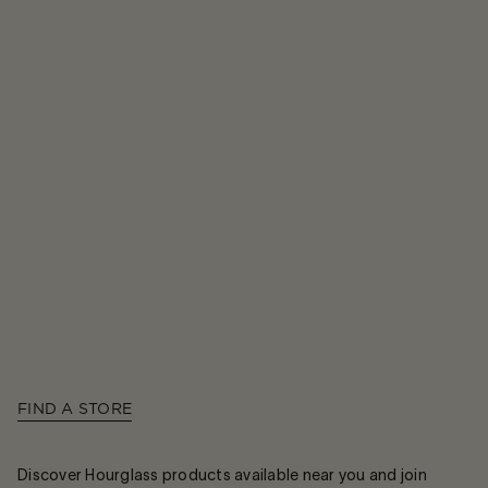
FIND A STORE
Discover Hourglass products available near you and join