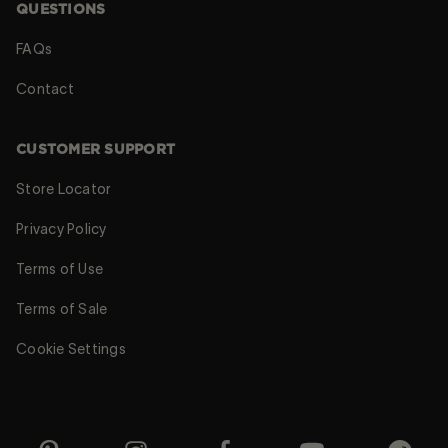
QUESTIONS
FAQs
Contact
CUSTOMER SUPPORT
Store Locator
Privacy Policy
Terms of Use
Terms of Sale
Cookie Settings