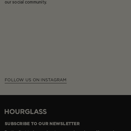
our social community.
FOLLOW US ON INSTAGRAM
Hourglass
SUBSCRIBE TO OUR NEWSLETTER