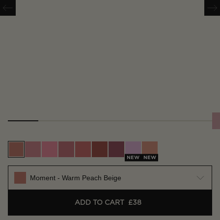
Moment - Warm Peach Beige
Scene - Soft Warm Pink
Whim - Bright Pink
Vision - True Rose
Future - Warm Coral
Imagine - Rich Terracotta
Craft - Deep Berry
Muse - Lilac Pink
Surreal - Nude Apri
NEW
NEW
Moment - Warm Peach Beige
ADD TO CART
£38