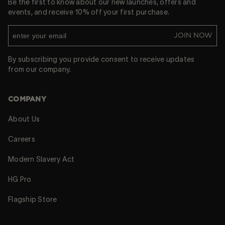
Be the first to know about our new launches, offers and
events, and receive 10% off your first purchase.
JOIN NOW
By subscribing you provide consent to receive updates
from our company.
COMPANY
About Us
Careers
Modern Slavery Act
HG Pro
Flagship Store