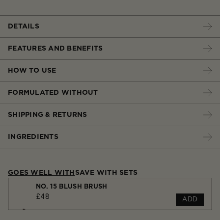
DETAILS
FEATURES AND BENEFITS
HOW TO USE
FORMULATED WITHOUT
SHIPPING & RETURNS
INGREDIENTS
GOES WELL WITH
SAVE WITH SETS
NO. 15 BLUSH BRUSH
£48
ADD