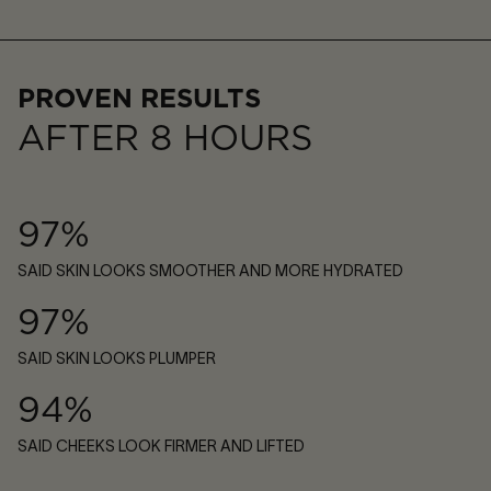
PROVEN RESULTS
AFTER 8 HOURS
97%
SAID SKIN LOOKS SMOOTHER AND MORE HYDRATED
97%
SAID SKIN LOOKS PLUMPER
94%
SAID CHEEKS LOOK FIRMER AND LIFTED