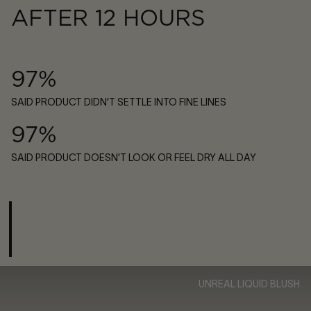
AFTER 12 HOURS
97%
SAID PRODUCT DIDN’T SETTLE INTO FINE LINES
97%
SAID PRODUCT DOESN’T LOOK OR FEEL DRY ALL DAY
UNREAL LIQUID BLUSH