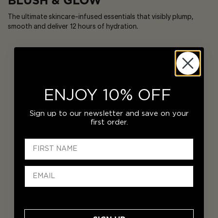
BLUSH & GLOW
The ultimate skincare-infused essentials that visibly plump,
smooth and deliver 12 hours of hydration.
ENJOY 10% OFF
Sign up to our newsletter and save on your
first order.