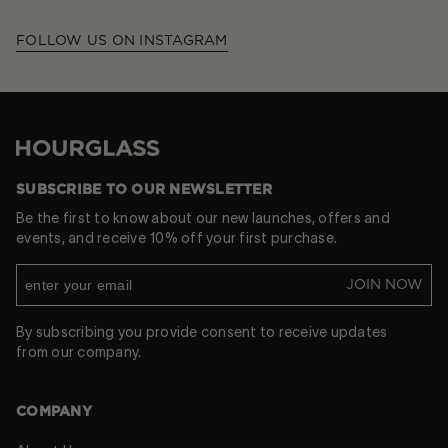
FOLLOW US ON INSTAGRAM
Hourglass
SUBSCRIBE TO OUR NEWSLETTER
Be the first to know about our new launches, offers and
events, and receive 10% off your first purchase.
JOIN NOW
By subscribing you provide consent to receive updates
from our company.
COMPANY