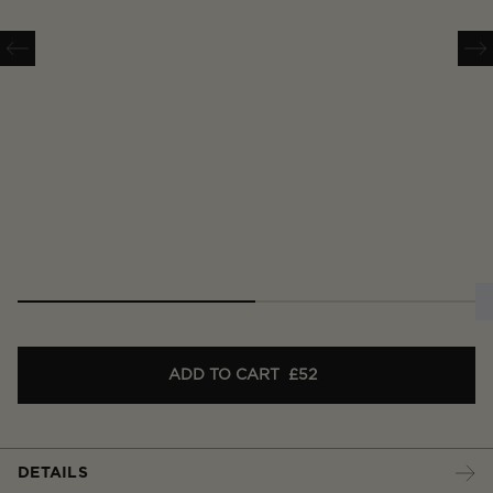
ADD TO CART
£52
DETAILS