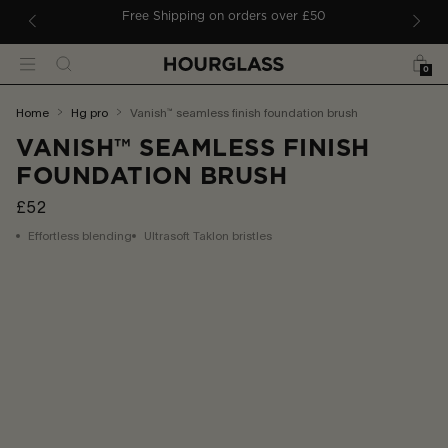
 TO CONTENT
ders
Free Shipping on orders over £50
Bag
Search
Menu
0
You
home
hg pro
vanish™ seamless finish foundation brush
are
VANISH™ SEAMLESS FINISH
here:
FOUNDATION BRUSH
£52
Effortless blending
Ultrasoft Taklon bristles