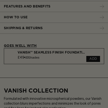
FEATURES AND BENEFITS
HOW TO USE
SHIPPING & RETURNS
GOES WELL WITH
VANISH™ SEAMLESS FINISH FOUNDATION STICK
£49
33
Shades
ADD
VANISH COLLECTION
Formulated with innovative microspherical powders, our Vanish
collection blurs imperfections and minimizes the look of pores