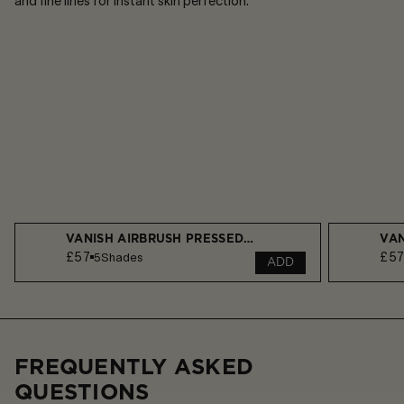
and fine lines for instant skin perfection.​
VANISH AIRBRUSH PRESSED POWDER
VAN
£57
£5
5
Shades
ADD
FREQUENTLY ASKED
QUESTIONS