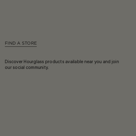
FIND A STORE
Discover Hourglass products available near you and join
our social community.