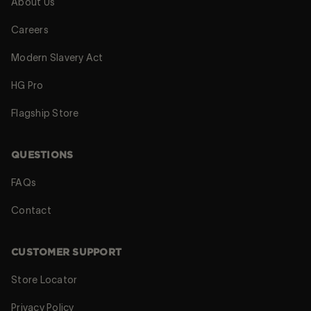
About Us
Careers
Modern Slavery Act
HG Pro
Flagship Store
QUESTIONS
FAQs
Contact
CUSTOMER SUPPORT
Store Locator
Privacy Policy