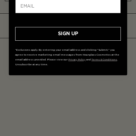
Unlike a sponge, this foundation brush delivers more
controlled coverage, absorbs less product, and
provides a smoother, streak-free finish—especially with
stick foundations.
SIGN UP
*Exclusions apply. By entering your email address and clicking "Submit," you
agree to receive marketing email messages from Hourglass Cosmetics at the
email address provided. Please view our
Privacy Policy
and
Terms & Conditions
.
Unsubscribe at any time.