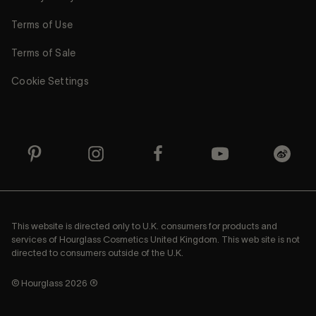
Terms of Use
Terms of Sale
Cookie Settings
This website is directed only to U.K. consumers for products and
services of Hourglass Cosmetics United Kingdom. This web site is not
directed to consumers outside of the U.K.
© Hourglass 2026 ®