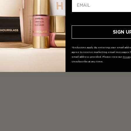
tion blurs imperfections and minimizes the look of pores and fine line
SIGN U
*Exclusions apply. By entering your email addre
agree to receive marketing email messages f
email address provided. Please view our
Privac
Unsubscribe at any time.