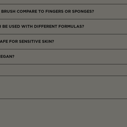
and seamless blending, especially around the eyes and nose.
 BRUSH COMPARE TO FINGERS OR SPONGES?
e, and doesn’t absorb excess concealer.
H BE USED WITH DIFFERENT FORMULAS?
as highlighter or contour.
AFE FOR SENSITIVE SKIN?
ven on delicate areas.
VEGAN?
derived materials.