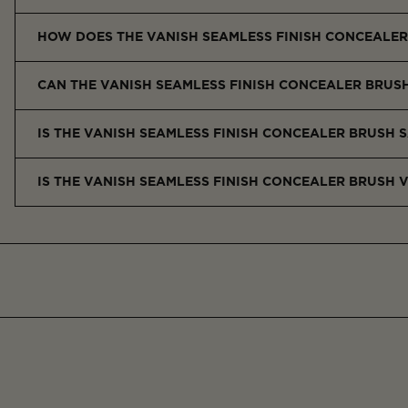
It features a custom half-moon shape for precise application 
HOW DOES THE VANISH SEAMLESS FINISH CONCEALER
It offers better control and coverage, minimizes product wast
CAN THE VANISH SEAMLESS FINISH CONCEALER BRUS
Yes, it works with liquid, cream, and powder concealers, as well 
IS THE VANISH SEAMLESS FINISH CONCEALER BRUSH S
Yes, the soft synthetic bristles are gentle and non-irritating, e
IS THE VANISH SEAMLESS FINISH CONCEALER BRUSH 
Yes, it’s made with vegan Taklon fibers and contains no animal-