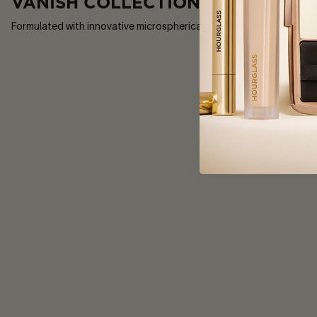
VANISH COLLECTION
Formulated with innovative microspherical powders, our Vanish collec