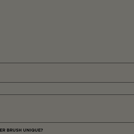
ER BRUSH UNIQUE?