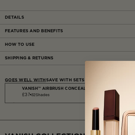
DETAILS
FEATURES AND BENEFITS
HOW TO USE
SHIPPING & RETURNS
GOES WELL WITH
SAVE WITH SETS
VANISH™ AIRBRUSH CONCEALER
£37
32
Shades