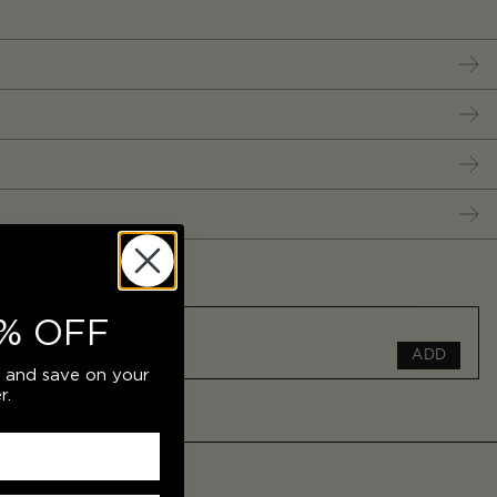
% OFF
ADD
r and save on your
r.