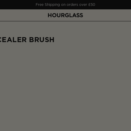
Free Shipping on orders over £50
CEALER BRUSH