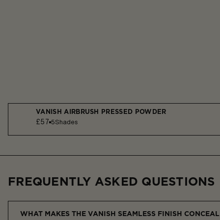
VANISH AIRBRUSH PRESSED POWDER
£57
5
Shades
FREQUENTLY ASKED QUESTIONS
WHAT MAKES THE VANISH SEAMLESS FINISH CONCEAL