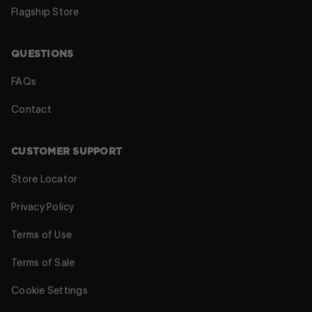
Flagship Store
QUESTIONS
FAQs
Contact
CUSTOMER SUPPORT
Store Locator
Privacy Policy
Terms of Use
Terms of Sale
Cookie Settings