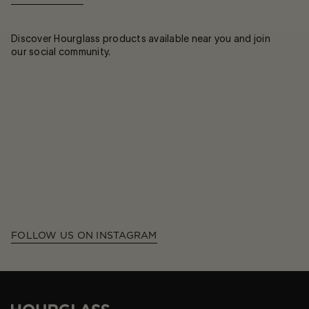
Discover Hourglass products available near you and join
our social community.
FOLLOW US ON INSTAGRAM