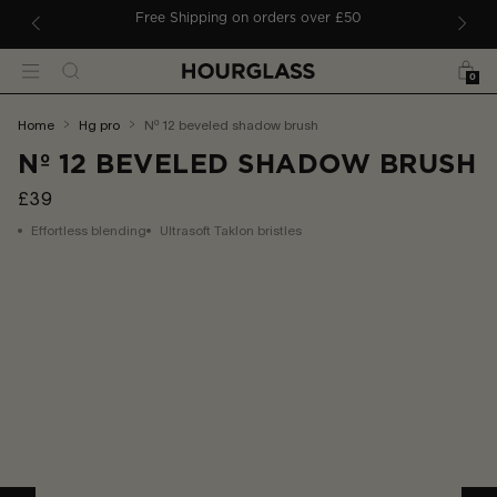
 TO CONTENT
ders
Free Shipping on orders over £50
Bag
Search
Menu
0
You
home
hg pro
nº 12 beveled shadow brush
are
Nº 12 BEVELED SHADOW BRUSH
here:
£39
Effortless blending
Ultrasoft Taklon bristles