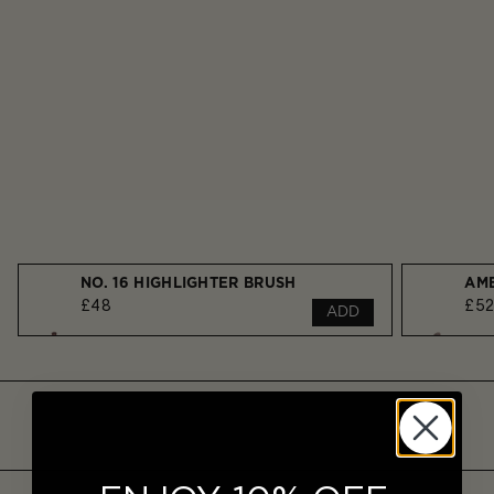
NO. 16 HIGHLIGHTER BRUSH
£48
£5
ADD