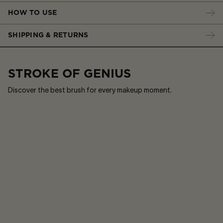
HOW TO USE
SHIPPING & RETURNS
STROKE OF GENIUS
Discover the best brush for every makeup moment.