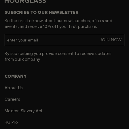
Hourglass
SUBSCRIBE TO OUR NEWSLETTER
Be the first to know about our new launches, offers and
events, and receive 10% off your first purchase.
JOIN NOW
By subscribing you provide consent to receive updates
from our company.
COMPANY
About Us
Careers
Modern Slavery Act
HG Pro