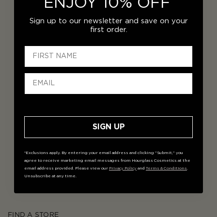
ENJOY 10% OFF
Sign up to our newsletter and save on your
first order.
SIGN UP
*Exclusions apply. By entering your email address and clicking "Submit," you
agree to receive marketing email messages from Hourglass Cosmetics at the
email address provided. Please view our
Privacy Policy
and
Terms & Conditions
.
Unsubscribe at any time.
FIND A STORE