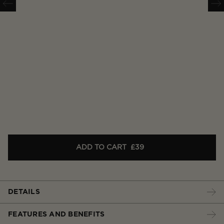
ADD TO CART
£39
DETAILS
FEATURES AND BENEFITS