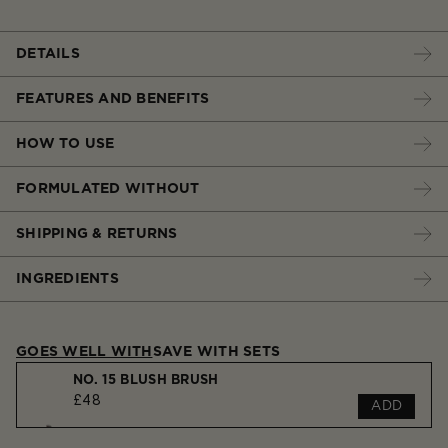
DETAILS
FEATURES AND BENEFITS
HOW TO USE
FORMULATED WITHOUT
SHIPPING & RETURNS
INGREDIENTS
GOES WELL WITH
SAVE WITH SETS
NO. 15 BLUSH BRUSH
£48
ADD