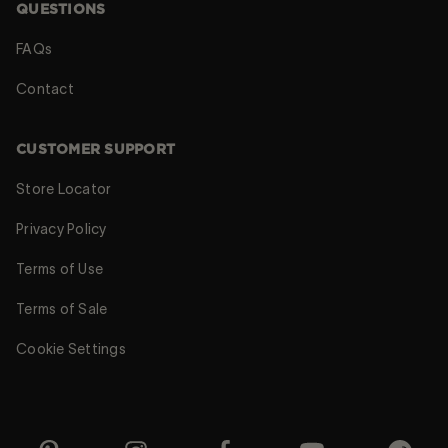
QUESTIONS
FAQs
Contact
CUSTOMER SUPPORT
Store Locator
Privacy Policy
Terms of Use
Terms of Sale
Cookie Settings