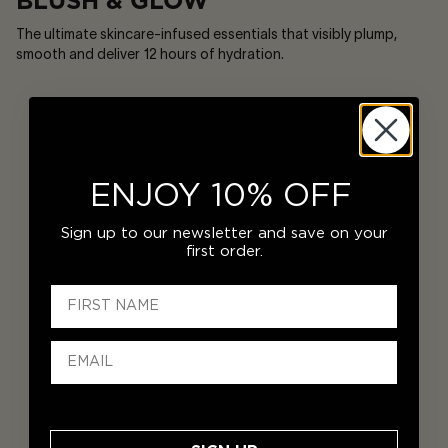
BLUSH & GLOW
The ultimate skincare-infused essentials that visibly plump,
smooth and deliver 12 hours of hydration.
ENJOY 10% OFF
Sign up to our newsletter and save on your
first order.