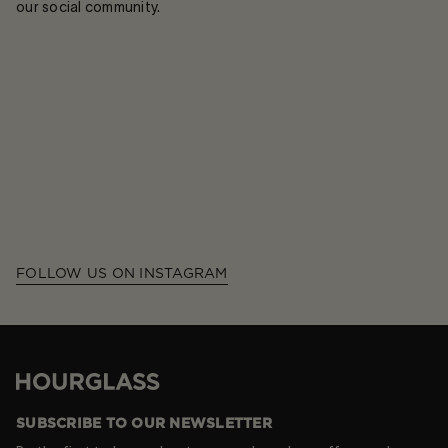
our social community.
FOLLOW US ON INSTAGRAM
Hourglass
SUBSCRIBE TO OUR NEWSLETTER