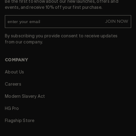
Be the first to know about our new launches, offers and
events, and receive 10% off your first purchase.
JOIN NOW
By subscribing you provide consent to receive updates
from our company.
COMPANY
About Us
Careers
Modern Slavery Act
HG Pro
Flagship Store