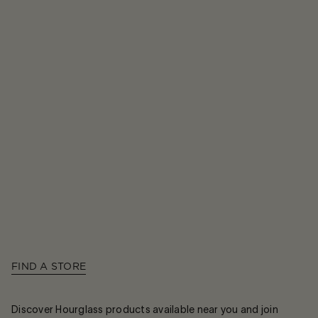
FIND A STORE
Discover Hourglass products available near you and join