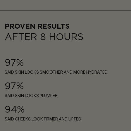
PROVEN RESULTS
AFTER 8 HOURS
97%
SAID SKIN LOOKS SMOOTHER AND MORE HYDRATED
97%
SAID SKIN LOOKS PLUMPER
94%
SAID CHEEKS LOOK FIRMER AND LIFTED