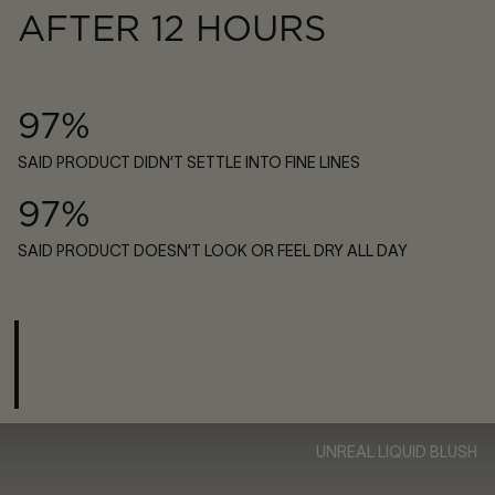
AFTER 12 HOURS
97%
SAID PRODUCT DIDN’T SETTLE INTO FINE LINES
97%
SAID PRODUCT DOESN’T LOOK OR FEEL DRY ALL DAY
UNREAL LIQUID BLUSH