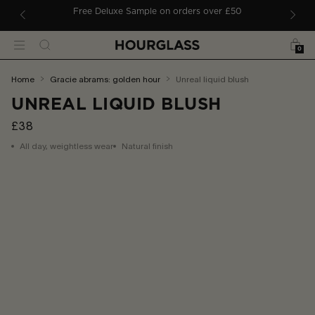
 TO CONTENT
Free Deluxe Sample on orders over £50
Bag
Search
Menu
0
You
home
gracie abrams: golden hour
unreal liquid blush
are
UNREAL LIQUID BLUSH
here:
£38
All day, weightless wear
Natural finish