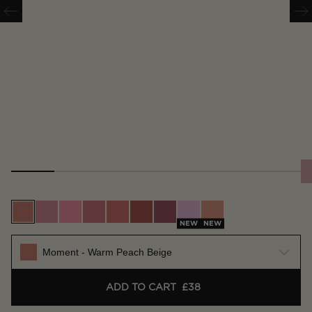
Moment - Warm Peach Beige
Scene - Soft Warm Pink
Whim - Bright Pink
Vision - True Rose
Future - Warm Coral
Imagine - Rich Terracotta
Craft - Deep Berry
Muse - Lilac Pink
Surreal - Nude Apri
NEW
NEW
Moment - Warm Peach Beige
ADD TO CART
£38