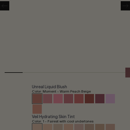
Unreal Liquid Blush
Color: Moment - Warm Peach Beige
Veil Hydrating Skin Tint
Color: 1 - Fairest with cool undertones