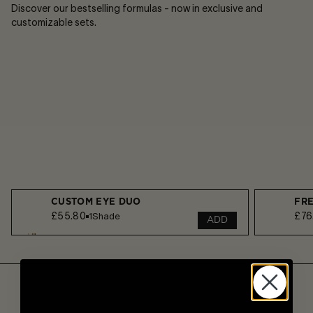
Discover our bestselling formulas - now in exclusive and
customizable sets.
CUSTOM EYE DUO
FR
£55.80
£76
1
Shade
ADD