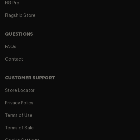
HG Pro
Flagship Store
QUESTIONS
FAQs
Contact
CUSTOMER SUPPORT
Store Locator
Privacy Policy
Terms of Use
Terms of Sale