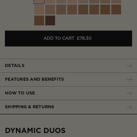
ADD TO CART
£78.30
DETAILS
FEATURES AND BENEFITS
HOW TO USE
SHIPPING & RETURNS
DYNAMIC DUOS