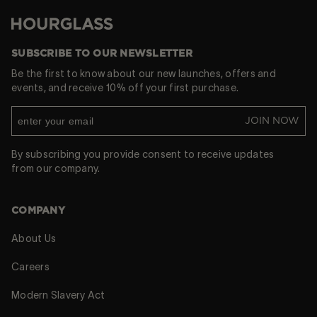
Hourglass
SUBSCRIBE TO OUR NEWSLETTER
Be the first to know about our new launches, offers and
events, and receive 10% off your first purchase.
JOIN NOW
By subscribing you provide consent to receive updates
from our company.
COMPANY
About Us
Careers
Modern Slavery Act