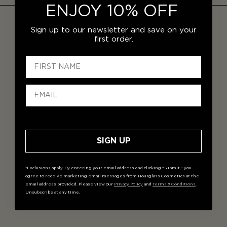
ENJOY 10% OFF
Sign up to our newsletter and save on your
first order.
SIGN UP
*Exclusions apply. By entering your email address and clicking "Submit," you
agree to receive marketing email messages from Hourglass Cosmetics at the
email address provided. Please view our
Privacy Policy
and
Terms & Conditions
.
Unsubscribe at any time.