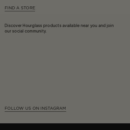
FIND A STORE
Discover Hourglass products available near you and join
our social community.
FOLLOW US ON INSTAGRAM