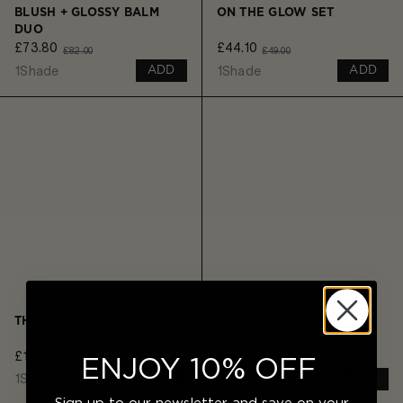
BLUSH + GLOSSY BALM
ON THE GLOW SET
DUO
£73.80
£44.10
£82.00
£49.00
1
Shade
1
Shade
ADD
ADD
THE MINIMALIST SET
VANISH CONCEALER +
BRUSH DUO
£140.40
£69.30
£156.00
£77.00
ENJOY 10% OFF
1
Shade
1
Shade
ADD
ADD