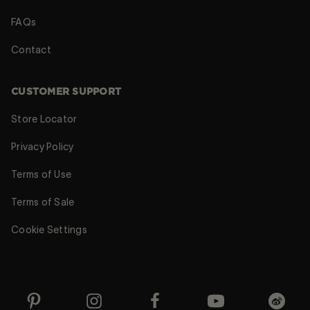
FAQs
Contact
CUSTOMER SUPPORT
Store Locator
Privacy Policy
Terms of Use
Terms of Sale
Cookie Settings