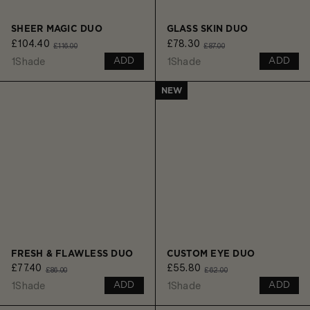
SHEER MAGIC DUO
GLASS SKIN DUO
£104.40
£78.30
£116.00
£87.00
1
Shade
1
Shade
ADD
ADD
NEW
FRESH & FLAWLESS DUO
CUSTOM EYE DUO
£77.40
£55.80
£86.00
£62.00
1
Shade
1
Shade
ADD
ADD