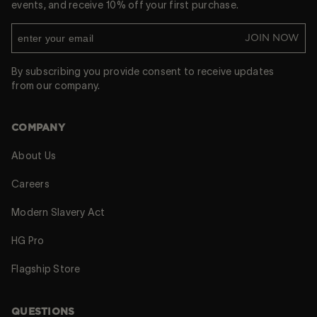
events, and receive 10% off your first purchase.
JOIN NOW
By subscribing you provide consent to receive updates
from our company.
COMPANY
About Us
Careers
Modern Slavery Act
HG Pro
Flagship Store
QUESTIONS