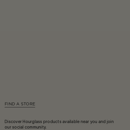
FIND A STORE
Discover Hourglass products available near you and join
our social community.