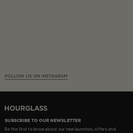
FOLLOW US ON INSTAGRAM
Hourglass
SUBSCRIBE TO OUR NEWSLETTER
Be the first to know about our new launches, offers and