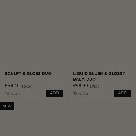
SCULPT & GLOSS DUO
LIQUID BLUSH & GLOSSY
BALM DUO
£59.40
£66.60
£66.00
£74.00
1
Shade
1
Shade
ADD
ADD
NEW