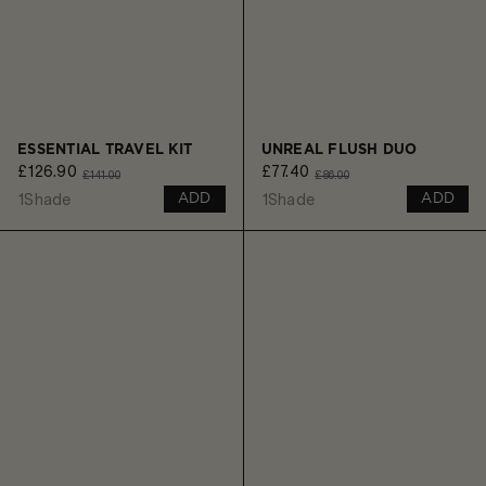
ESSENTIAL TRAVEL KIT
UNREAL FLUSH DUO
£126.90
£77.40
£141.00
£86.00
1
Shade
1
Shade
ADD
ADD