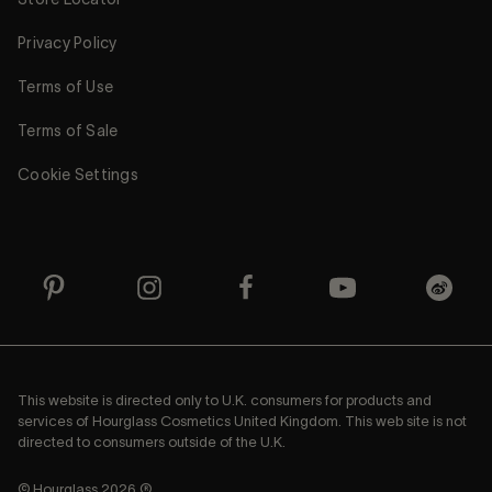
Privacy Policy
Terms of Use
Terms of Sale
Cookie Settings
This website is directed only to U.K. consumers for products and
services of Hourglass Cosmetics United Kingdom. This web site is not
directed to consumers outside of the U.K.
© Hourglass 2026 ®