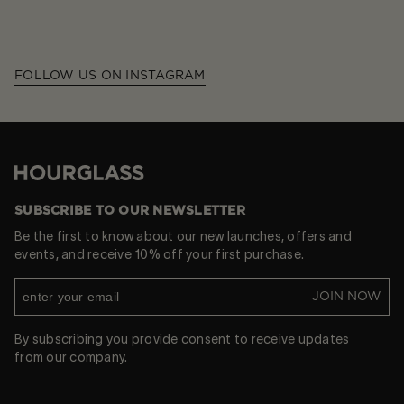
FOLLOW US ON INSTAGRAM
Hourglass
SUBSCRIBE TO OUR NEWSLETTER
Be the first to know about our new launches, offers and
events, and receive 10% off your first purchase.
JOIN NOW
By subscribing you provide consent to receive updates
from our company.