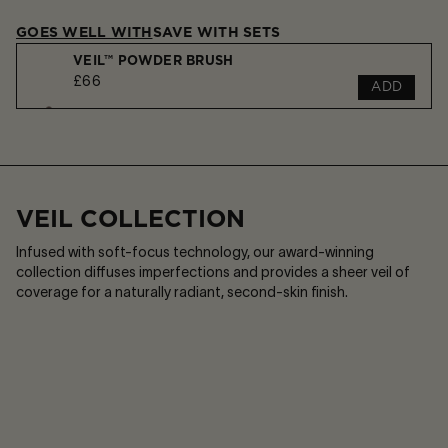
GOES WELL WITH
SAVE WITH SETS
VEIL™ POWDER BRUSH
£66
ADD
Play
Sou
or
on
VEIL™ SOFT FOCUS SETTING SPRAY
Pause
/
£43
ADD
Sou
off
VEIL COLLECTION
Infused with soft-focus technology, our award-winning
collection diffuses imperfections and provides a sheer veil of
coverage for a naturally radiant, second-skin finish.