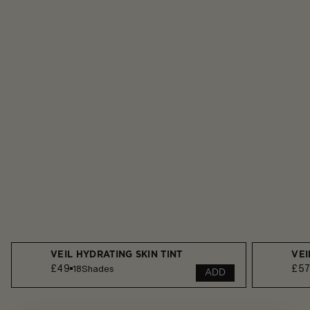
VEIL HYDRATING SKIN TINT
VEI
£49
£5
18
Shades
ADD