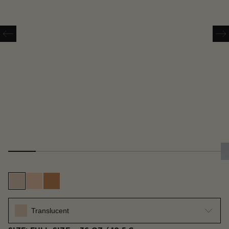
Translucent
Translucent Medium
Translucent Deep
Translucent