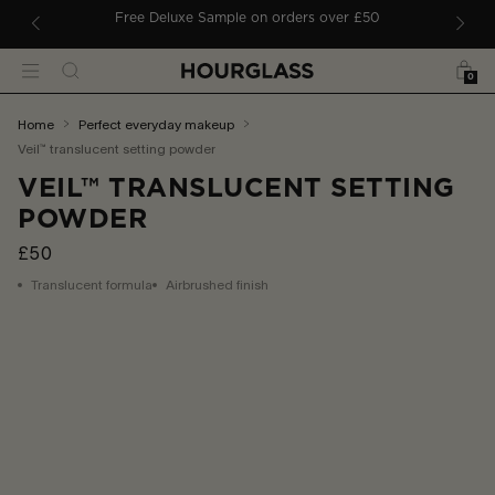
 TO CONTENT
Free Deluxe Sample on orders over £50
Bag
Search
Menu
0
You
home
perfect everyday makeup
are
veil™ translucent setting powder
here:
VEIL™ TRANSLUCENT SETTING
POWDER
£50
Translucent formula
Airbrushed finish