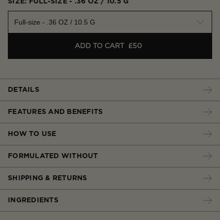
SIZE: FULL-SIZE - .36 OZ / 10.5 G
Full-size - .36 OZ / 10.5 G
ADD TO CART
£50
DETAILS
FEATURES AND BENEFITS
HOW TO USE
FORMULATED WITHOUT
SHIPPING & RETURNS
INGREDIENTS