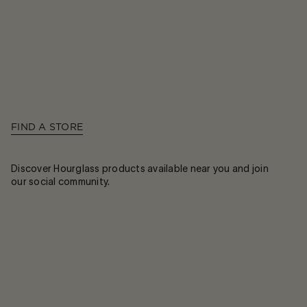
FIND A STORE
Discover Hourglass products available near you and join
our social community.