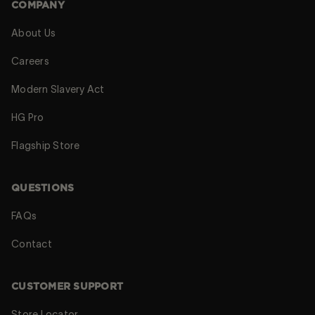
COMPANY
About Us
Careers
Modern Slavery Act
HG Pro
Flagship Store
QUESTIONS
FAQs
Contact
CUSTOMER SUPPORT
Store Locator