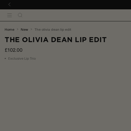
 TO CONTENT
Search
Menu
You
home
new
the olivia dean lip edit
are
THE OLIVIA DEAN LIP EDIT
here:
£102.00
Exclusive Lip Trio