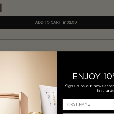
ADD TO CART
£102.00
ENJOY 10
Sign up to our newslette
first orde