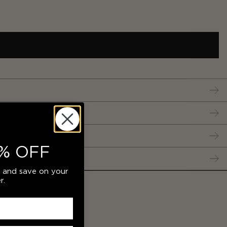
% OFF
r and save on your
r.