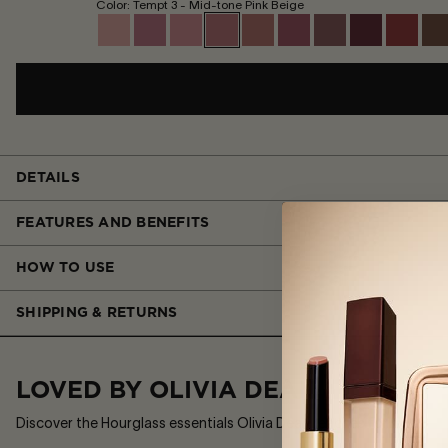
Color: Tempt 3 - Mid-tone Pink Beige
DETAILS
FEATURES AND BENEFITS
HOW TO USE
SHIPPING & RETURNS
LOVED BY OLIVIA DEAN
Discover the Hourglass essentials Olivia Dean reaches for most.