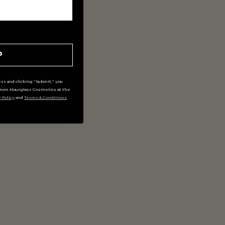
P
ss and clicking "Submit," you
rom Hourglass Cosmetics at the
y Policy
and
Terms & Conditions
.