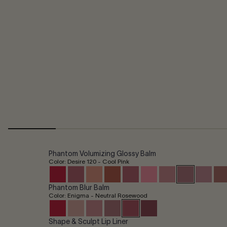
Phantom Volumizing Glossy Balm
Color: Desire 120 - Cool Pink
Phantom Blur Balm
Color: Enigma - Neutral Rosewood
Shape & Sculpt Lip Liner