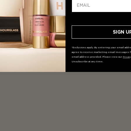
SIGN U
*Exclusions apply. By entering your email addre
agree to receive marketing email messages f
email address provided. Please view our
Privac
Unsubscribe at any time.