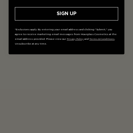
SIGN UP
*Exclusions apply. By entering your email address and clicking "Submit," you
agree to receive marketing email messages from Hourglass Cosmetics at the
email address provided. Please view our
Privacy Policy
and
Terms & Conditions
.
Unsubscribe at any time.