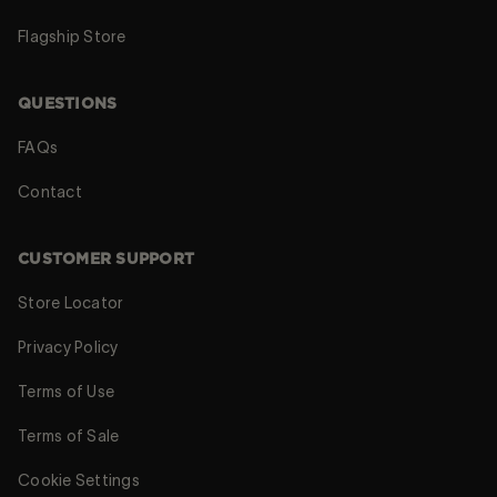
Flagship Store
QUESTIONS
FAQs
Contact
CUSTOMER SUPPORT
Store Locator
Privacy Policy
Terms of Use
Terms of Sale
Cookie Settings