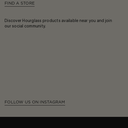
FIND A STORE
Discover Hourglass products available near you and join
our social community.
FOLLOW US ON INSTAGRAM