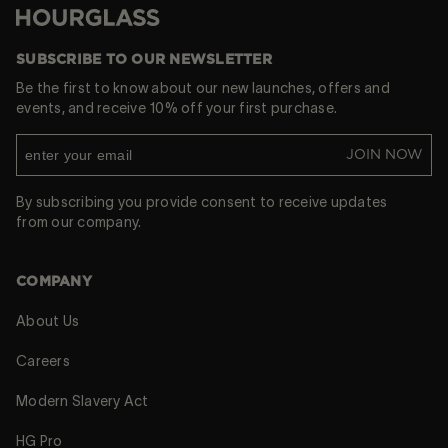
Hourglass
SUBSCRIBE TO OUR NEWSLETTER
Be the first to know about our new launches, offers and
events, and receive 10% off your first purchase.
JOIN NOW
By subscribing you provide consent to receive updates
from our company.
COMPANY
About Us
Careers
Modern Slavery Act
HG Pro