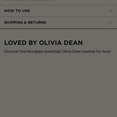
HOW TO USE
SHIPPING & RETURNS
LOVED BY OLIVIA DEAN
Discover the Hourglass essentials Olivia Dean reaches for most.