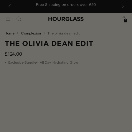
 TO CONTENT
ders
Free Shipping on orders over £50
Bag
Search
Menu
0
You
home
complexion
the olivia dean edit
are
THE OLIVIA DEAN EDIT
here:
£124.00
Exclusive Bundle
All Day, Hydrating Glow