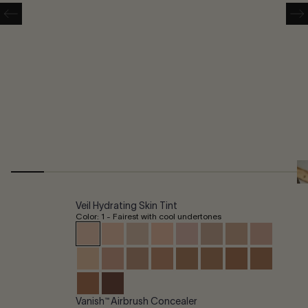
Veil Hydrating Skin Tint
Color: 1 - Fairest with cool undertones
Vanish™ Airbrush Concealer