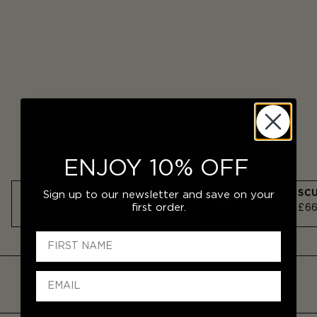
ENJOY 10% OFF
THE OLIVIA DEAN LIP EDIT
SCU
Sign up to our newsletter and save on your
£102
£6
first order.
1
Shade
ADD