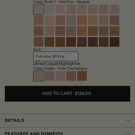
Color: Birch 1 - Very Fair - Neutral
Size
Full-size .20 fl oz
Unreal Liquid Highlighter
Color: Evoke - Pale Champagne
ADD TO CART
£124.00
DETAILS
FEATURES AND BENEFITS