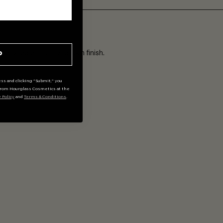
ADD
ally radiant, second-skin finish.
P
ss and clicking "Submit," you
rom Hourglass Cosmetics at the
y Policy
and
Terms & Conditions
.