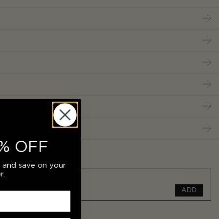
% OFF
r and save on your
r.
ADD