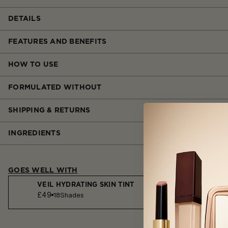
DETAILS
FEATURES AND BENEFITS
HOW TO USE
FORMULATED WITHOUT
SHIPPING & RETURNS
INGREDIENTS
GOES WELL WITH
VEIL HYDRATING SKIN TINT
£49
18
Shades
VEIL™ MINERAL PRIMER