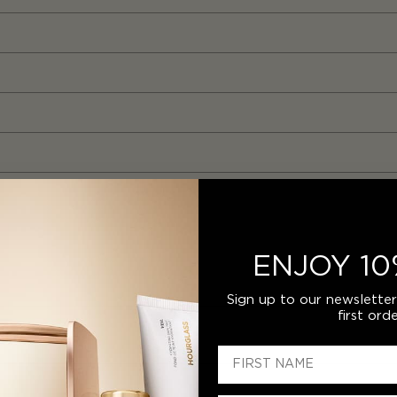
ENJOY 10
Sign up to our newslette
first orde