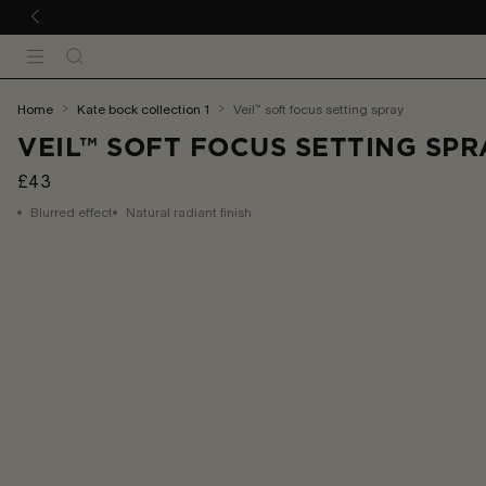
 TO CONTENT
Search
Menu
You
home
kate bock collection 1
veil™ soft focus setting spray
are
VEIL™ SOFT FOCUS SETTING SPR
here:
£43
Blurred effect
Natural radiant finish