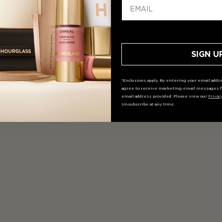
ffuses imperfections and provides a sheer veil of coverage for a natur
SIGN U
*Exclusions apply. By entering your email addre
agree to receive marketing email messages f
email address provided. Please view our
Privac
Unsubscribe at any time.