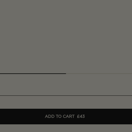
ADD TO CART
£43