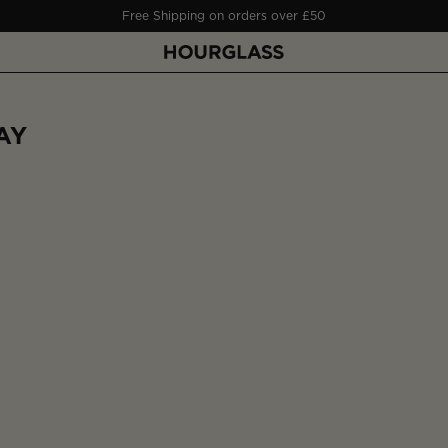
Free Shipping on orders over £50
AY