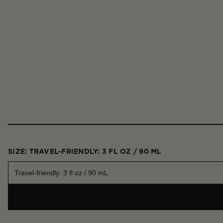
SIZE: TRAVEL-FRIENDLY: 3 FL OZ / 90 ML
Travel-friendly: 3 fl oz / 90 mL