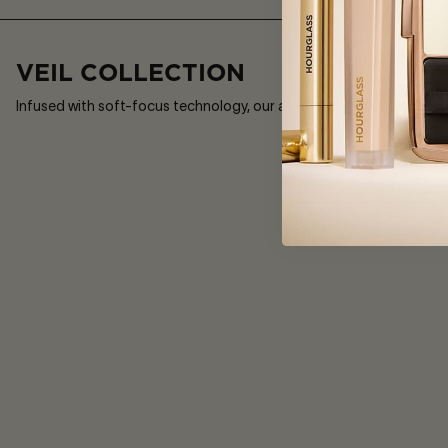
£57
3
Sizes
VEIL COLLECTION
Infused with soft-focus technology, our award-winning collection di