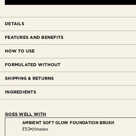
DETAILS
FEATURES AND BENEFITS
HOW TO USE
FORMULATED WITHOUT
SHIPPING & RETURNS
INGREDIENTS
GOES WELL WITH
AMBIENT SOFT GLOW FOUNDATION BRUSH
£52
2
Shades