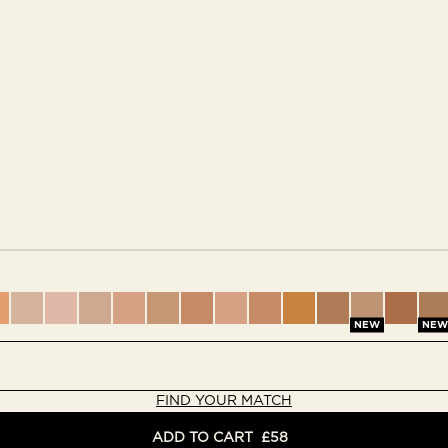
nes
rtones
dertones
 peach undertones
dium with warm olive undertones
 medium with warm peach undertones
 Light medium with cool rosy undertones
9 - Light medium with warm peach undertones
10 - Medium with neutral undertones
11 - Medium with cool pink undertones
12 - Medium with warm peach undertones
13 - Medium with warm golden undertones
14 - Medium with warm olive undertone
15 - Medium with cool rosy underto
16 - Medium with warm golden
17 - Medium deep with w
18 - Medium deep wi
19 - Medium dee
19.5 - Med
20 - M
2
NEW
NEW
FIND YOUR MATCH
ADD TO CART
£58