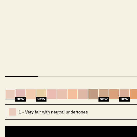
1 - Very fair with neutral undertones
1.5 - Very fair with cool pink undertones
2 - Fair with neutral undertones
2.5 - Fair with warm golden undertones
3 - Fair with cool pink undertones
4 - Light with warm peach underto
5 - Light with warm gold unde
6 - Light with neutral un
7 - Light with warm
7.5 - Light me
8 - Light
8.5 -
NEW
NEW
NEW
NEW
1 - Very fair with neutral undertones