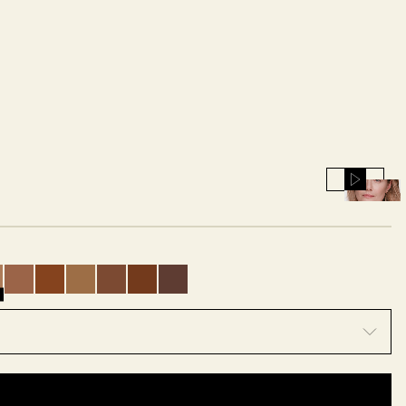
Play
or
Pause
s
nes
 undertones
arm peach undertones
th warm golden undertones
p with warm olive undertones
ium deep with neutral undertones
edium deep with warm golden undertones
0.5 - Medium deep with neutral undertones
21 - Medium deep with warm peach undertones
22 - Deep with cool rosy undertones
23 - Deep with warm olive undertones
24 - Deep with cool rosy undertones
25 - Very deep with neutral undertones
26 - Very deep with neutral underto