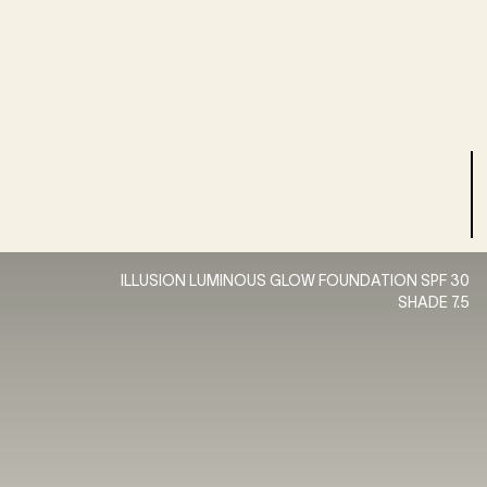
ILLUSION LUMINOUS GLOW FOUNDATION SPF 30
SHADE 7.5