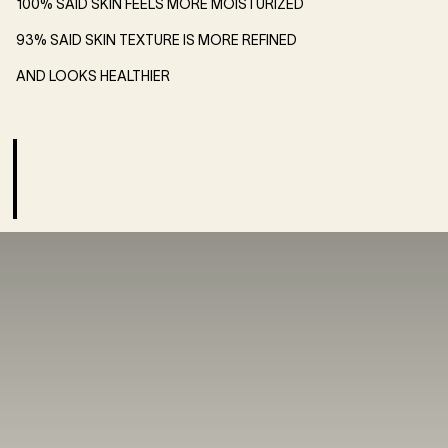
100% SAID SKIN FEELS MORE MOISTURIZED
93% SAID SKIN TEXTURE IS MORE REFINED
AND LOOKS HEALTHIER