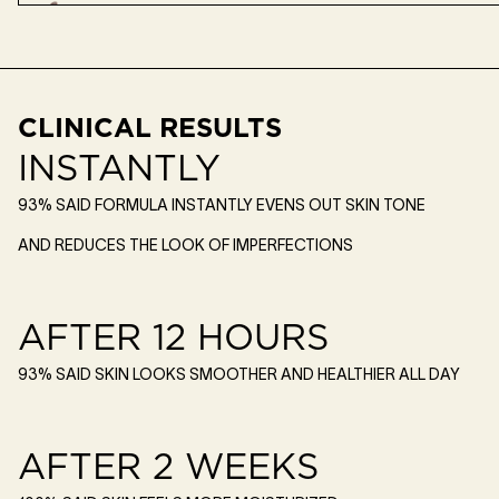
CLINICAL RESULTS
INSTANTLY
93% SAID FORMULA INSTANTLY EVENS OUT SKIN TONE
AND REDUCES THE LOOK OF IMPERFECTIONS
AFTER 12 HOURS
93% SAID SKIN LOOKS SMOOTHER AND HEALTHIER ALL DAY
AFTER 2 WEEKS