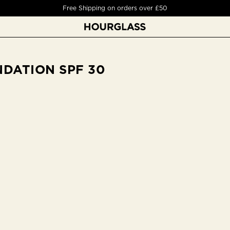
Free Deluxe Sample on orders over £50
DATION SPF 30