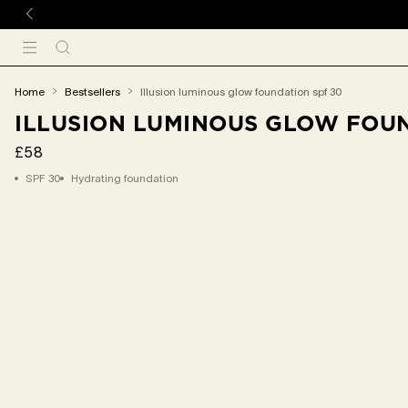
 TO CONTENT
Search
Menu
You
home
bestsellers
illusion luminous glow foundation spf 30
are
ILLUSION LUMINOUS GLOW FOUN
here:
£58
SPF 30
Hydrating foundation