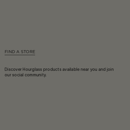
FIND A STORE
Discover Hourglass products available near you and join
our social community.