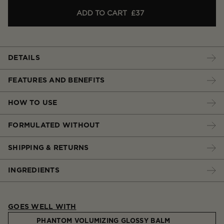
ADD TO CART
£37
DETAILS
FEATURES AND BENEFITS
HOW TO USE
FORMULATED WITHOUT
SHIPPING & RETURNS
INGREDIENTS
GOES WELL WITH
PHANTOM VOLUMIZING GLOSSY BALM