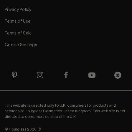
Privacy Policy
Terms of Use
Terms of Sale
Cookie Settings
This website is directed only to U.K. consumers for products and
services of Hourglass Cosmetics United Kingdom. This web site is not
directed to consumers outside of the U.K.
© Hourglass 2026 ®