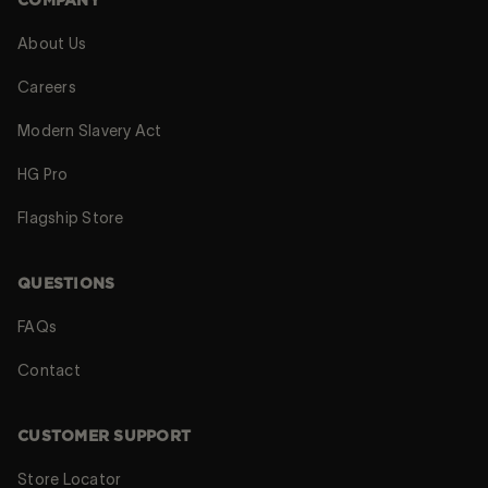
COMPANY
About Us
Careers
Modern Slavery Act
HG Pro
Flagship Store
QUESTIONS
FAQs
Contact
CUSTOMER SUPPORT
Store Locator