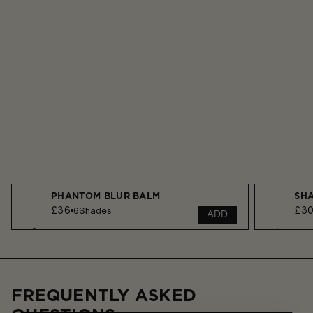
PHANTOM BLUR BALM
SHA
£36
£3
6
Shades
ADD
FREQUENTLY ASKED