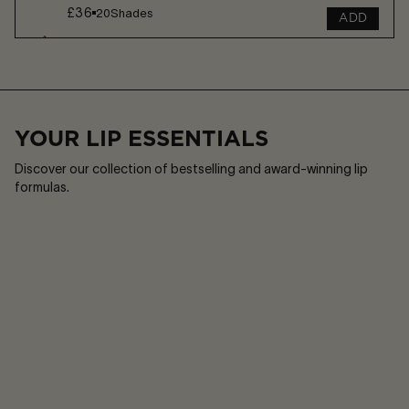
£36
20
Shades
ADD
Play
Sound
or
on
Pause
/
Sound
off
YOUR LIP ESSENTIALS
Discover our collection of bestselling and award-winning lip
formulas.