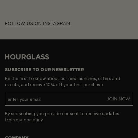
FOLLOW US ON INSTAGRAM
Hourglass
SUBSCRIBE TO OUR NEWSLETTER
Be the first to know about our new launches, offers and
events, and receive 10% off your first purchase.
JOIN NOW
By subscribing you provide consent to receive updates
from our company.