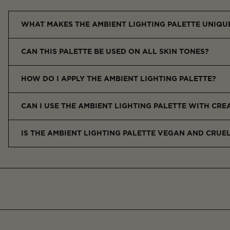
WHAT MAKES THE AMBIENT LIGHTING PALETTE UNIQU
The Ambient Lighting Palette features a curated trio of finishin
CAN THIS PALETTE BE USED ON ALL SKIN TONES?
Yes, the universally flattering shades are designed to enhance al
HOW DO I APPLY THE AMBIENT LIGHTING PALETTE?
Use a soft powder brush to sweep each shade over the high poin
CAN I USE THE AMBIENT LIGHTING PALETTE WITH CR
Yes, apply after foundation or cream blush, or layer between 
IS THE AMBIENT LIGHTING PALETTE VEGAN AND CRUE
Yes, it’s 100% vegan and cruelty-free, in line with Hourglass’s 