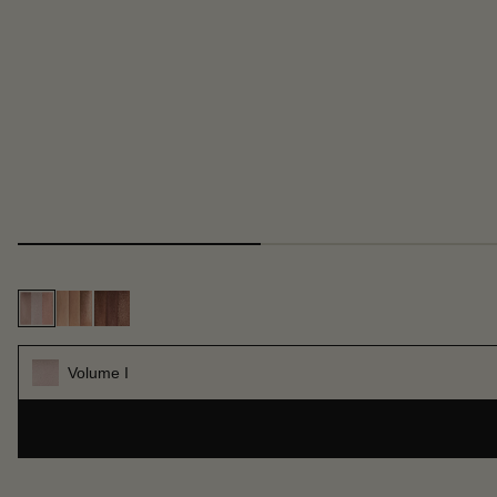
Volume I