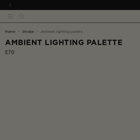
 TO CONTENT
Search
Menu
You
home
strobe
ambient lighting palette
are
AMBIENT LIGHTING PALETTE
here:
£70