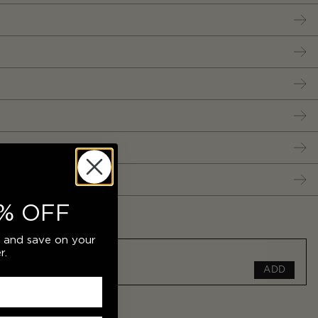
% OFF
r and save on your
r.
ADD