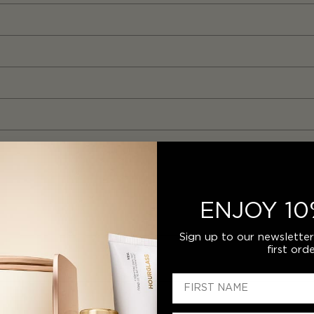
ENJOY 10
Sign up to our newslette
first orde