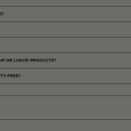
E?
g powders that recreate flattering light effects, delivering a soft-foc
l skin tones with a natural, lit-from-within glow.
ts of the face or blend all three for a customized luminous finish.
EAM OR LIQUID PRODUCTS?
products to enhance glow and wear.
LTY-FREE?
commitment to ethical beauty.