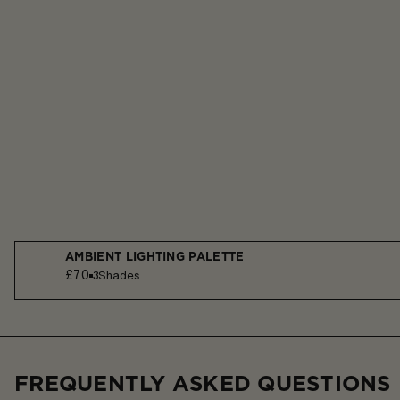
AMBIENT LIGHTING PALETTE
£70
3
Shades
FREQUENTLY ASKED QUESTIONS