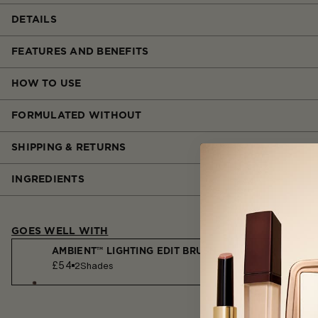
DETAILS
FEATURES AND BENEFITS
HOW TO USE
FORMULATED WITHOUT
SHIPPING & RETURNS
INGREDIENTS
GOES WELL WITH
AMBIENT™ LIGHTING EDIT BRUSH
£54
2
Shades
AMBIENT™ LIGHTING FINISHING POWDER