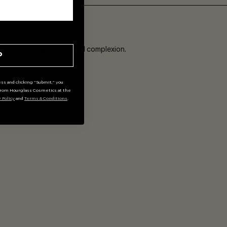
ADD
o give a flawless, finished complexion.
P
ss and clicking "Submit," you
rom Hourglass Cosmetics at the
y Policy
and
Terms & Conditions
.