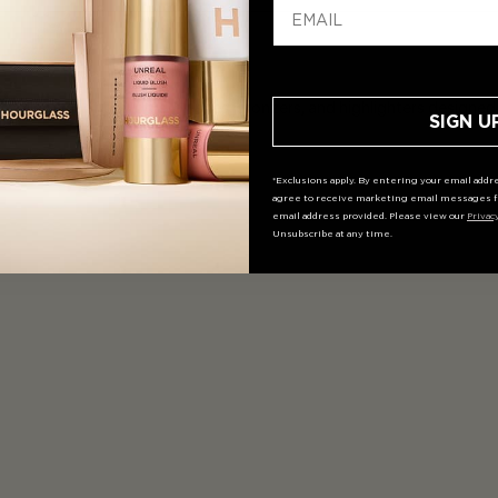
collection of powders, blushes, bronzers, and highlighters designed t
SIGN U
*Exclusions apply. By entering your email addre
agree to receive marketing email messages f
email address provided. Please view our
Privac
Unsubscribe at any time.