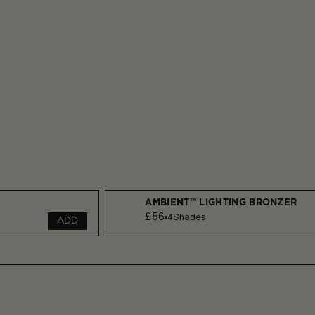
AMBIENT™ LIGHTING BRONZER
£56
4
Shades
ADD