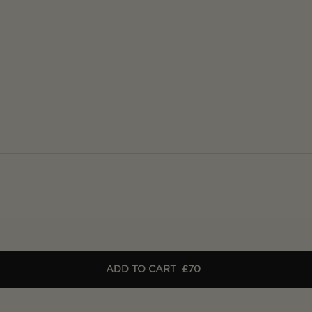
ADD TO CART
£70