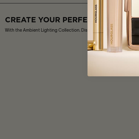
£52
8
Shades
CREATE YOUR PERFECT LIGHT
With the Ambient Lighting Collection. Discover the groundbreaking 