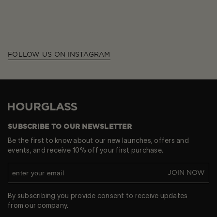
FOLLOW US ON INSTAGRAM
Hourglass
SUBSCRIBE TO OUR NEWSLETTER
Be the first to know about our new launches, offers and
events, and receive 10% off your first purchase.
JOIN NOW
By subscribing you provide consent to receive updates
from our company.