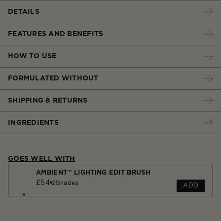
DETAILS
FEATURES AND BENEFITS
HOW TO USE
FORMULATED WITHOUT
SHIPPING & RETURNS
INGREDIENTS
GOES WELL WITH
AMBIENT™ LIGHTING EDIT BRUSH
£54
2
Shades
ADD
AMBIENT™ LIGHTING FINISHING POWDER