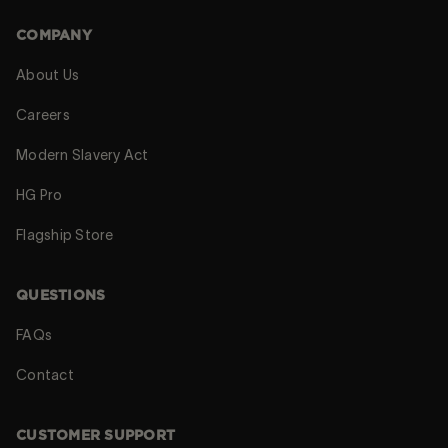
COMPANY
About Us
Careers
Modern Slavery Act
HG Pro
Flagship Store
QUESTIONS
FAQs
Contact
CUSTOMER SUPPORT