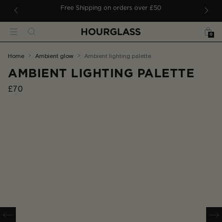
 TO CONTENT
ders
Free Shipping on orders over £50
Bag
Search
Menu
0
You
home
ambient glow
ambient lighting palette
are
AMBIENT LIGHTING PALETTE
here:
£70