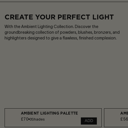
£52
8
Shades
ADD
CREATE YOUR PERFECT LIGHT
With the Ambient Lighting Collection. Discover the
groundbreaking collection of powders, blushes, bronzers, and
highlighters designed to give a flawless, finished complexion.
AMBIENT LIGHTING PALETTE
£70
£5
3
Shades
ADD