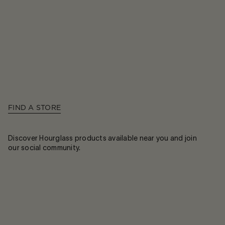
FIND A STORE
Discover Hourglass products available near you and join
our social community.