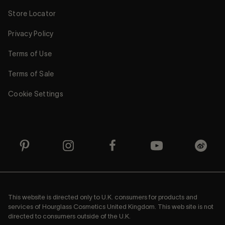
Store Locator
Privacy Policy
Terms of Use
Terms of Sale
Cookie Settings
This website is directed only to U.K. consumers for products and
services of Hourglass Cosmetics United Kingdom. This web site is not
directed to consumers outside of the U.K.