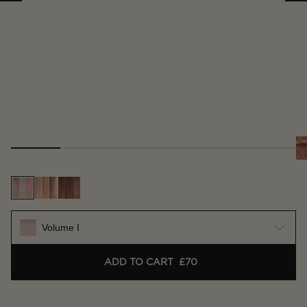
Volume I
ADD TO CART
£70