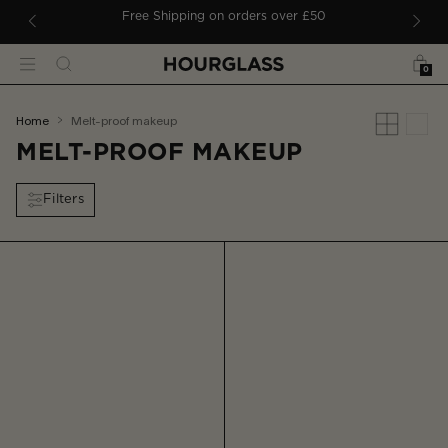
 TO CONTENT
ders
Free Shipping on orders over £50
Bag
Search
Menu
0
You
home
melt-proof makeup
are
MELT-PROOF MAKEUP
here:
Filters