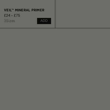
VEIL™ MINERAL PRIMER
£24 - £75
3
Sizes
ADD