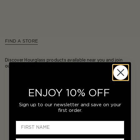
FIND A STORE
Discover Hourglass products available near you and join
our social community.
ENJOY 10% OFF
Sign up to our newsletter and save on your
first order.