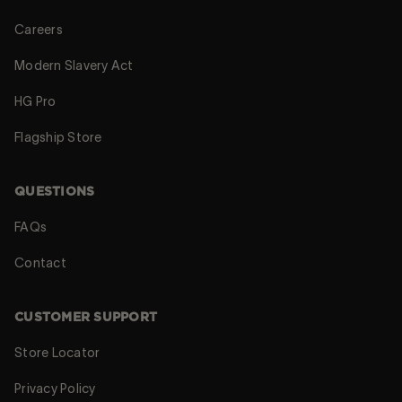
Careers
Modern Slavery Act
HG Pro
Flagship Store
QUESTIONS
FAQs
Contact
CUSTOMER SUPPORT
Store Locator
Privacy Policy