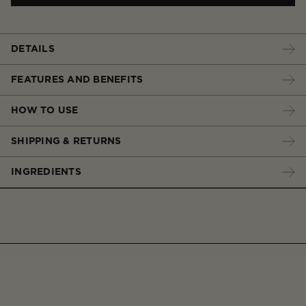
DETAILS
FEATURES AND BENEFITS
HOW TO USE
SHIPPING & RETURNS
INGREDIENTS