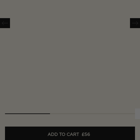
ADD TO CART
£56