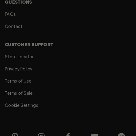
QUESTIONS
FAQs
Contact
CUSTOMER SUPPORT
Store Locator
Privacy Policy
Terms of Use
Terms of Sale
Cookie Settings