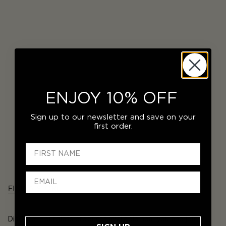
ENJOY 10% OFF
Sign up to our newsletter and save on your
first order.
FIND A STORE
Discover Hourglass products available near you and join