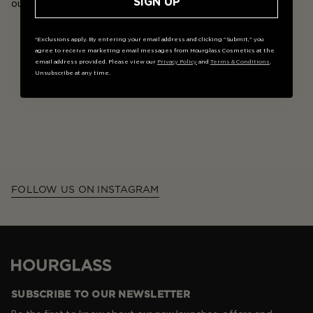
SIGN UP
our social community.
*Exclusions apply. By entering your email address and clicking "Submit," you
agree to receive marketing email messages from Hourglass Cosmetics at the
email address provided. Please view our
Privacy Policy
and
Terms & Conditions
.
Unsubscribe at any time.
FOLLOW US ON INSTAGRAM
Hourglass
SUBSCRIBE TO OUR NEWSLETTER