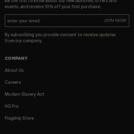
Be the first to know about our new launches, offers and
events, and receive 10% off your first purchase.
JOIN NOW
By subscribing you provide consent to receive updates
from our company.
COMPANY
About Us
Careers
Modern Slavery Act
HG Pro
Flagship Store