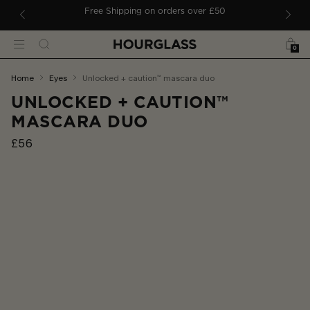
 TO CONTENT
ders
Free Shipping on orders over £50
Bag
Search
Menu
0
You
home
eyes
unlocked + caution™ mascara duo
are
UNLOCKED + CAUTION™
here:
MASCARA DUO
£56