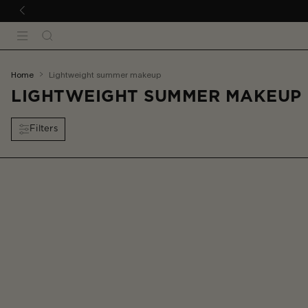
 TO CONTENT
Search
Menu
You
home
lightweight summer makeup
are
LIGHTWEIGHT SUMMER MAKEUP
here:
Filters