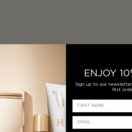
ENJOY 10
Sign up to our newslette
first orde