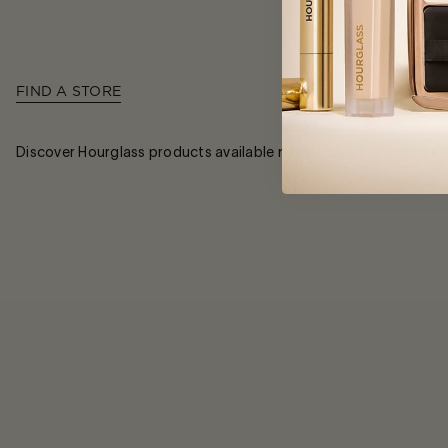
FIND A STORE
Discover Hourglass products available near you and join our soc