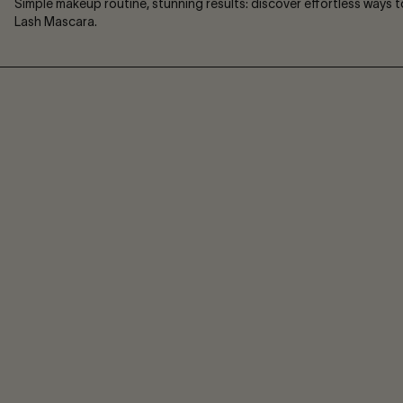
Simple makeup routine, stunning results: discover effortless ways 
Lash Mascara.