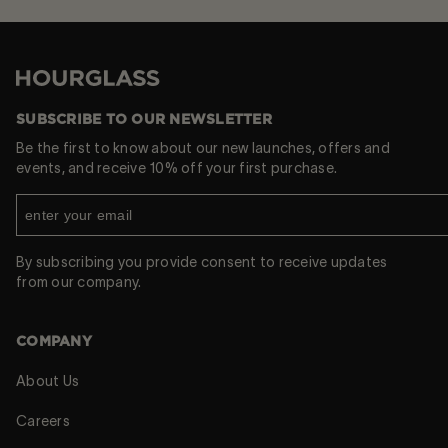
Hourglass
SUBSCRIBE TO OUR NEWSLETTER
Be the first to know about our new launches, offers and
events, and receive 10% off your first purchase.
By subscribing you provide consent to receive updates
from our company.
COMPANY
About Us
Careers