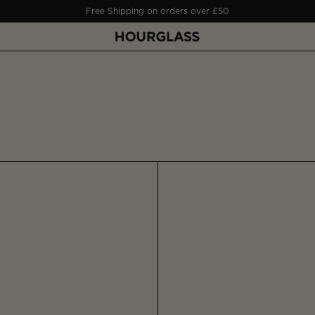
Free Shipping on orders over £50