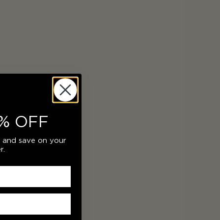
% OFF
r and save on your
r.