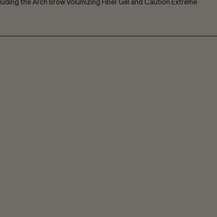
ncluding the Arch Brow Volumizing Fiber Gel and Caution Extreme