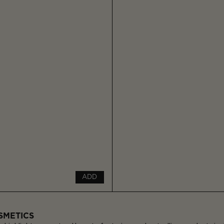
ADD
SMETICS