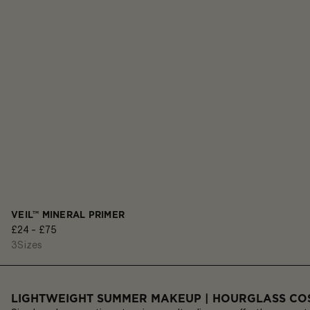
VEIL™ MINERAL PRIMER
£24 - £75
3
Sizes
LIGHTWEIGHT SUMMER MAKEUP | HOURGLASS CO