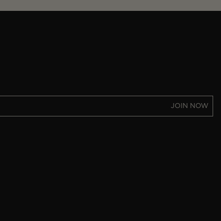
JOIN NOW