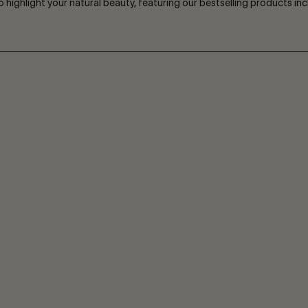
to highlight your natural beauty, featuring our bestselling products i