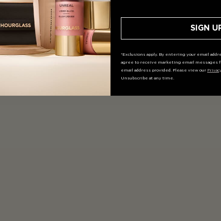
SIGN U
*Exclusions apply. By entering your email addre
agree to receive marketing email messages f
email address provided. Please view our
Privac
ial community.
Unsubscribe at any time.