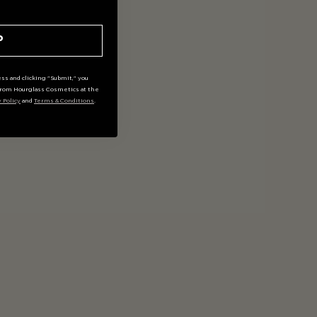
P
ss and clicking "Submit," you
rom Hourglass Cosmetics at the
y Policy
and
Terms & Conditions
.