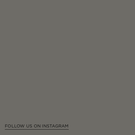
FOLLOW US ON INSTAGRAM