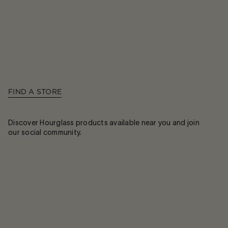
FIND A STORE
Discover Hourglass products available near you and join
our social community.