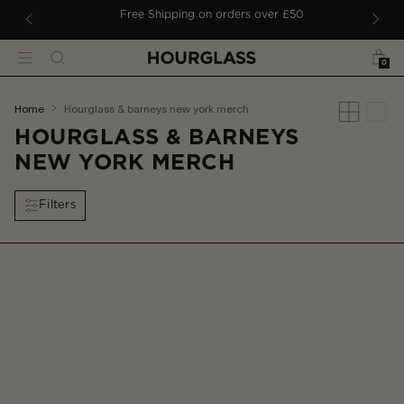
 TO CONTENT
ders
Free Shipping on orders over £50
Bag
Search
Menu
0
You
home
hourglass & barneys new york merch
are
HOURGLASS & BARNEYS
here:
NEW YORK MERCH
Filters