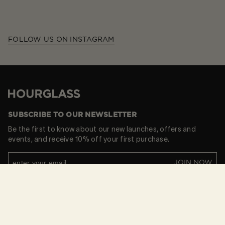
FOLLOW US ON INSTAGRAM
Hourglass
SUBSCRIBE TO OUR NEWSLETTER
Be the first to know about our new launches, offers and
events, and receive 10% off your first purchase.
JOIN NOW
By subscribing you provide consent to receive updates
from our company.