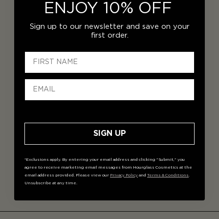
ENJOY 10% OFF
Sign up to our newsletter and save on your
first order.
SIGN UP
*Exclusions apply. By entering your email address and clicking "Submit," you
agree to receive marketing email messages from Hourglass Cosmetics at the
email address provided. Please view our
Privacy Policy
and
Terms & Conditions
.
Unsubscribe at any time.