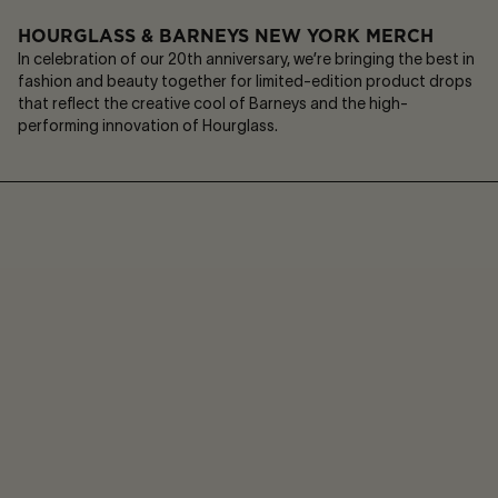
HOURGLASS & BARNEYS NEW YORK MERCH
In celebration of our 20th anniversary, we’re bringing the best in
fashion and beauty together for limited-edition product drops
that reflect the creative cool of Barneys and the high-
performing innovation of Hourglass.