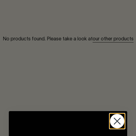
our other products
No products found. Please take a look at