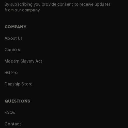
By subscribing you provide consent to receive updates
from our company.
COMPANY
About Us
Careers
Modern Slavery Act
HG Pro
Flagship Store
QUESTIONS
FAQs
Contact