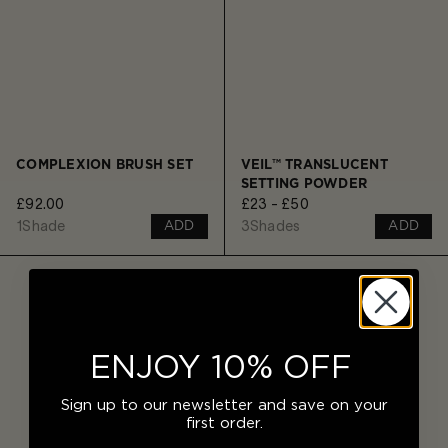
COMPLEXION BRUSH SET
VEIL™ TRANSLUCENT
SETTING POWDER
£92.00
£23 - £50
1
Shade
3
Shades
ADD
ADD
ENJOY 10% OFF
Sign up to our newsletter and save on your
first order.