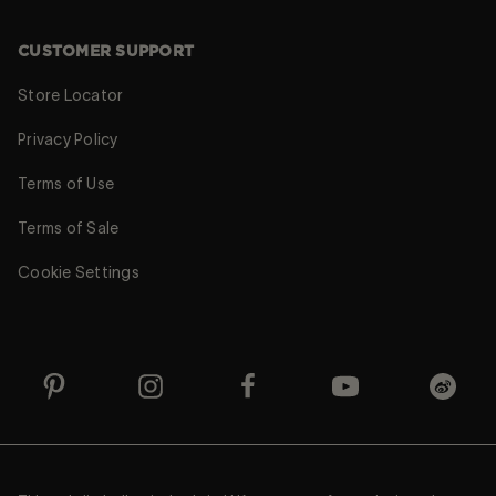
CUSTOMER SUPPORT
Store Locator
Privacy Policy
Terms of Use
Terms of Sale
Cookie Settings