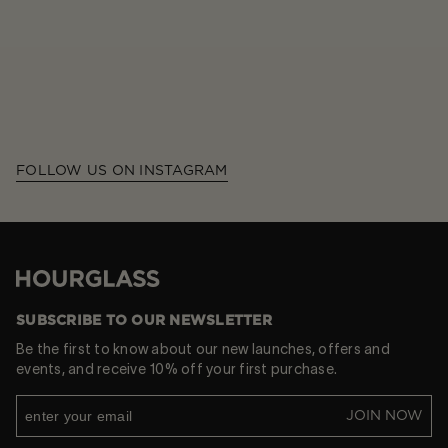
FOLLOW US ON INSTAGRAM
Hourglass
SUBSCRIBE TO OUR NEWSLETTER
Be the first to know about our new launches, offers and
events, and receive 10% off your first purchase.
JOIN NOW