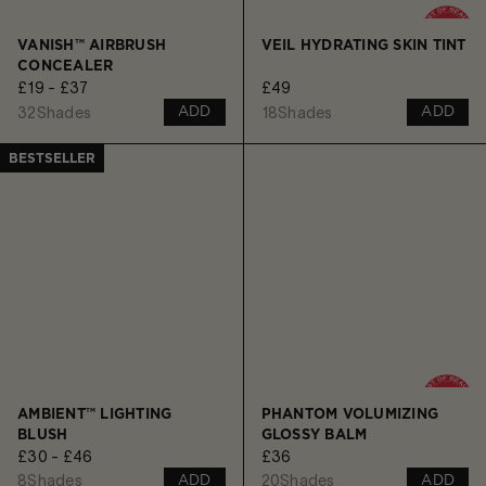
VANISH™ AIRBRUSH
VEIL HYDRATING SKIN TINT
CONCEALER
£19 - £37
£49
32
Shades
18
Shades
ADD
ADD
BESTSELLER
AMBIENT™ LIGHTING
PHANTOM VOLUMIZING
BLUSH
GLOSSY BALM
£30 - £46
£36
8
Shades
20
Shades
ADD
ADD