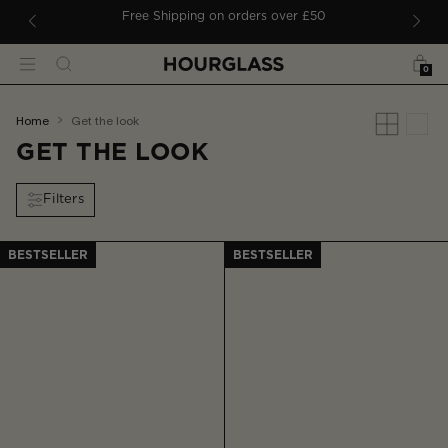
 TO CONTENT
ders
Free Shipping on orders over £50
Bag
Search
Menu
0
You
home
get the look
are
GET THE LOOK
here:
Filters
BESTSELLER
BESTSELLER