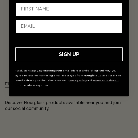
SIGN UP
*Exclusions apply. By entering your email address and clicking "Submit," you
agree to receive marketing email messages from Hourglass Cosmetics at the
email address provided. Please view our
Privacy Policy
and
Terms & Conditions
.
FIND A STORE
Unsubscribe at any time.
Discover Hourglass products available near you and join
our social community.