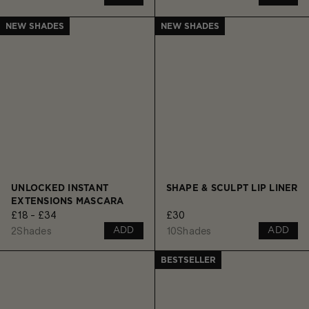
NEW SHADES
NEW SHADES
UNLOCKED INSTANT
SHAPE & SCULPT LIP LINER
EXTENSIONS MASCARA
£18 - £34
£30
2
Shades
10
Shades
ADD
ADD
BESTSELLER